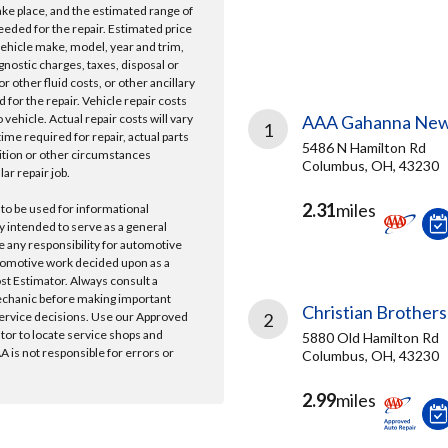
take place, and the estimated range of
needed for the repair. Estimated price
vehicle make, model, year and trim,
gnostic charges, taxes, disposal or
r other fluid costs, or other ancillary
 for the repair. Vehicle repair costs
vehicle. Actual repair costs will vary
AAA Gahanna New
1
ime required for repair, actual parts
5486 N Hamilton Rd
ition or other circumstances
Columbus, OH, 43230
lar repair job.
2.31
miles
 to be used for informational
y intended to serve as a general
e any responsibility for automotive
tomotive work decided upon as a
ost Estimator. Always consult a
echanic before making important
Christian Brothers
ervice decisions. Use our Approved
2
ator to locate service shops and
5880 Old Hamilton Rd
 is not responsible for errors or
Columbus, OH, 43230
2.99
miles