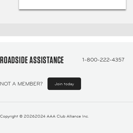
ROADSIDE ASSISTANCE
1-800-222-4357
NOT A MEMBER?
Join today
Copyright ©
20262024 AAA Club Alliance Inc.