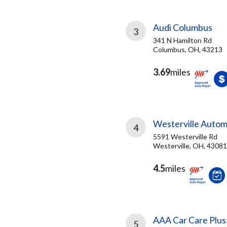
Audi Columbus
3
341 N Hamilton Rd
Columbus, OH, 43213
3.69
miles
Westerville Autom
4
5591 Westerville Rd
Westerville, OH, 43081
4.5
miles
AAA Car Care Plus
5