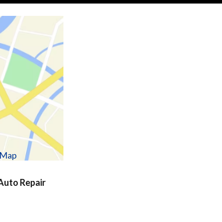
w Map
uto Repair