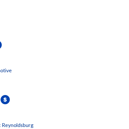
otive
: Reynoldsburg