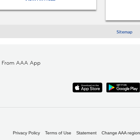
Sitemap
t From AAA App
Privacy Policy
Terms of Use
Statement
Change AAA region