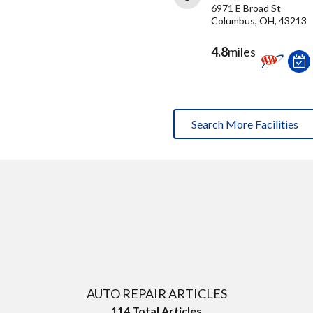
6971 E Broad St
Columbus, OH, 43213
4.8
miles
Search More Facilities
AUTO REPAIR ARTICLES
114
Total Articles