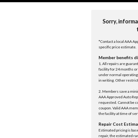
Sorry, informa
*Contact a local AAA App
specific price estimate.
Member benefits di
1. All repairs are guar
facility for 24 months o
under normal operating 
in writing. Other restrict
2. Members save a minim
AAA Approved Auto Repair
requested. Cannot be c
coupon. Valid AAA memb
the facility at time of se
Repair Cost Estima
Estimated pricing is bas
repair, the estimated ra