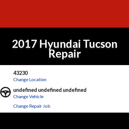
2017 Hyundai Tucson
Repair
43230
Change Location
undefined undefined undefined
Change Vehicle
Change Repair Job