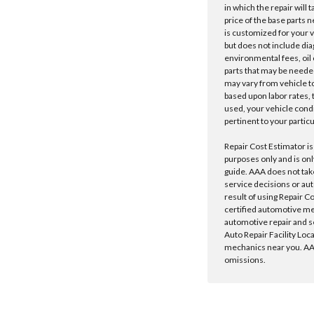
in which the repair will 
price of the base parts 
is customized for your 
but does not include dia
environmental fees, oil o
parts that may be needed
may vary from vehicle to 
based upon labor rates, t
used, your vehicle cond
pertinent to your particu
Repair Cost Estimator is
purposes only and is onl
guide. AAA does not tak
service decisions or au
result of using Repair C
certified automotive m
automotive repair and s
Auto Repair Facility Loc
mechanics near you. AAA
omissions.