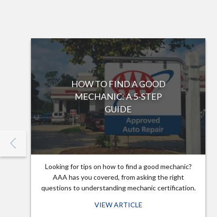
HOW TO FIND A GOOD
MECHANIC: A 5-STEP
GUIDE
Looking for tips on how to find a good mechanic?
AAA has you covered, from asking the right
questions to understanding mechanic certification.
VIEW ARTICLE