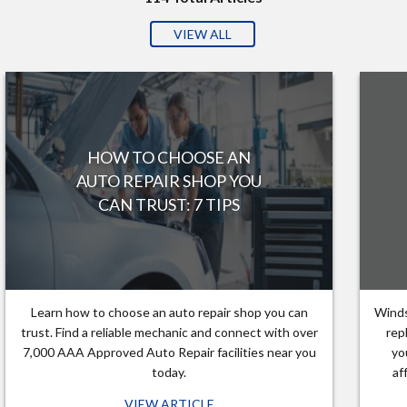
VIEW ALL
HOW TO CHOOSE AN
AUTO REPAIR SHOP YOU
CAN TRUST: 7 TIPS
Learn how to choose an auto repair shop you can
Winds
trust. Find a reliable mechanic and connect with over
rep
7,000 AAA Approved Auto Repair facilities near you
yo
today.
af
VIEW ARTICLE