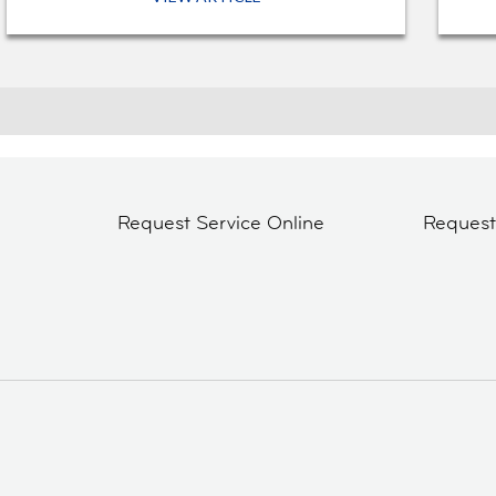
Request Service Online
Reques