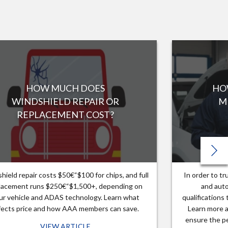
HOW MUCH DOES
HO
WINDSHIELD REPAIR OR
M
REPLACEMENT COST?
hield repair costs $50€“$100 for chips, and full
In order to t
lacement runs $250€“$1,500+, depending on
and auto
ur vehicle and ADAS technology. Learn what
qualifications
fects price and how AAA members can save.
Learn more a
ensure the pe
VIEW ARTICLE