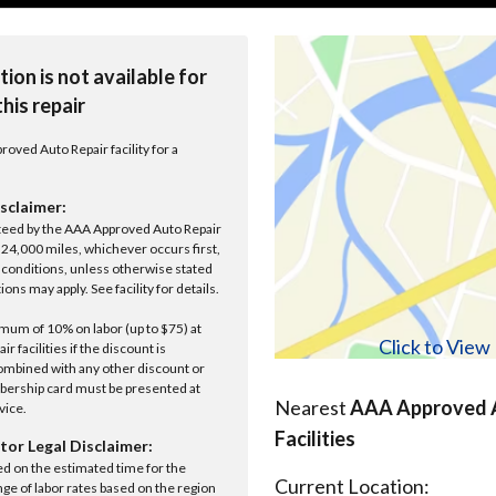
tion is not available for
this repair
roved Auto Repair facility for a
sclaimer:
anteed by the AAA Approved Auto Repair
r 24,000 miles, whichever occurs first,
conditions, unless otherwise stated
ions may apply. See facility for details.
um of 10% on labor (up to $75) at
Click to Vie
 facilities if the discount is
ombined with any other discount or
ership card must be presented at
Nearest
AAA Approved A
rvice.
Facilities
tor Legal Disclaimer:
ed on the estimated time for the
Current Location:
nge of labor rates based on the region