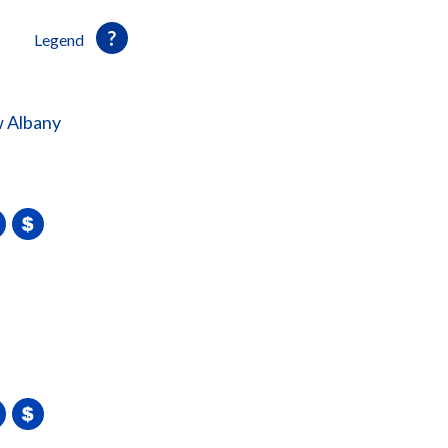
Legend
 Albany