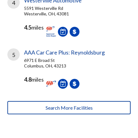
Westerville Automotive
4
5591 Westerville Rd
Westerville, OH, 43081
4.5
miles
AAA Car Care Plus: Reynoldsburg
5
6971 E Broad St
Columbus, OH, 43213
4.8
miles
Search More Facilities