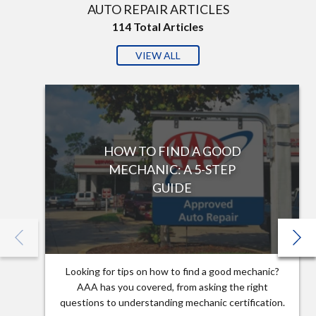
AUTO REPAIR ARTICLES
114
Total Articles
VIEW ALL
HOW TO FIND A GOOD
MECHANIC: A 5-STEP
GUIDE
Looking for tips on how to find a good mechanic?
AAA has you covered, from asking the right
questions to understanding mechanic certification.