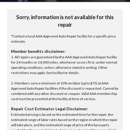
Sorry, information is not available for this
repair
*Contact a local AAA Approved Auto Repair facility for a specific price
estimate.
Member benefits disclaimer:
1. All repairs are guaranteed by the AAA Approved Auto Repair facility
for 24 months or 24,000 miles, whichever occurs first, under normal
operating conditions, unless otherwise stated in writing. Other
restrictions may apply. See facility for details.
2. Members save a minimum of 10% on labor (up to $75) at AAA
Approved Auto Repair facilities if the discount is requested. Cannot be
combined with any other discount or coupon. Valid AAA membership
card must be presented at the facility at time of service.
Repair Cost Estimator Legal Disclaimer:
Estimated pricing is based on the estimated time for the repair, the
estimated range of labor rates based on the region in which the repair
will take place, and the estimated range of price of the base parts