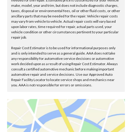
needed for the repair. Estimated price is customized for your vehicle
make, model, year and trim, but does not include diagnostic charges,
taxes, disposal or environmental fees, oil or other fluid costs, or other
ancillary parts that may be needed for the repair. Vehicle repair costs
may vary from vehicle to vehicle. Actual repair costs will vary based
upon labor rates, time required for repair, actual parts used, your
vehicle condition or other circumstances pertinent to your particular
repair job.
Repair Cost Estimator is to be used for informational purposes only
and is only intended to serve as a general guide. AAA does not take
any responsibility for automotive service decisions or automotive
work decided upon as a result of using Repair Cost Estimator. Always
consult a certified automotive mechanic before making important
automotive repair and service decisions. Use our Approved Auto
Repair Facility Locator to locate service shops and mechanics near
you. AAA is not responsible for errors or omissions.