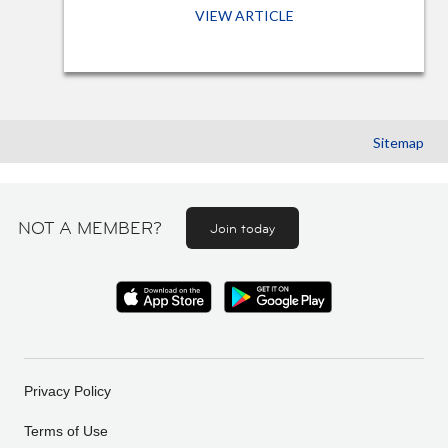
VIEW ARTICLE
Sitemap
NOT A MEMBER?
Join today
Privacy Policy
Terms of Use