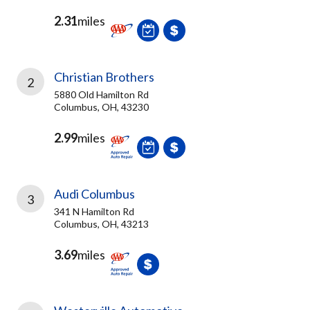
2.31
miles
Christian Brothers
2
5880 Old Hamilton Rd
Columbus, OH, 43230
2.99
miles
Audi Columbus
3
341 N Hamilton Rd
Columbus, OH, 43213
3.69
miles