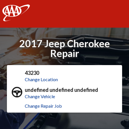
AAA
2017 Jeep Cherokee
Repair
43230
Change Location
undefined undefined undefined
Change Vehicle
Change Repair Job