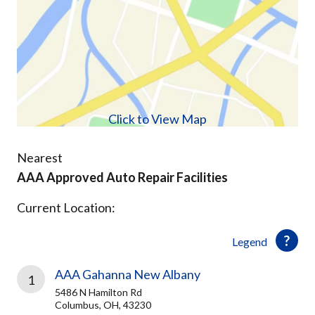
Click to View Map
Nearest
AAA Approved Auto Repair Facilities
Current Location:
Legend
AAA Gahanna New Albany
1
5486 N Hamilton Rd
Columbus, OH, 43230