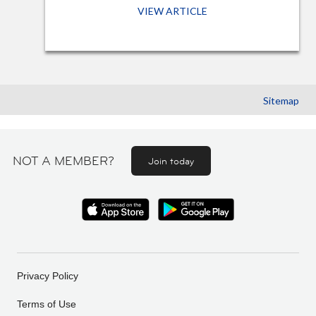
VIEW ARTICLE
Sitemap
NOT A MEMBER?
Join today
Privacy Policy
Terms of Use