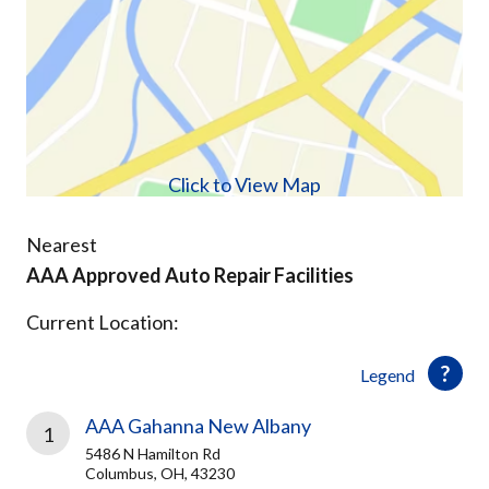
Click to View Map
Nearest
AAA Approved Auto Repair Facilities
Current Location:
Legend
AAA Gahanna New Albany
1
5486 N Hamilton Rd
Columbus, OH, 43230