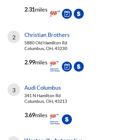
2.31
miles
Christian Brothers
2
5880 Old Hamilton Rd
Columbus, OH, 43230
2.99
miles
Audi Columbus
3
341 N Hamilton Rd
Columbus, OH, 43213
3.69
miles