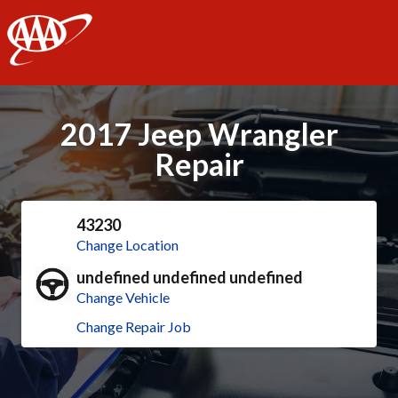
AAA
2017 Jeep Wrangler
Repair
43230
Change Location
undefined undefined undefined
Change Vehicle
Change Repair Job