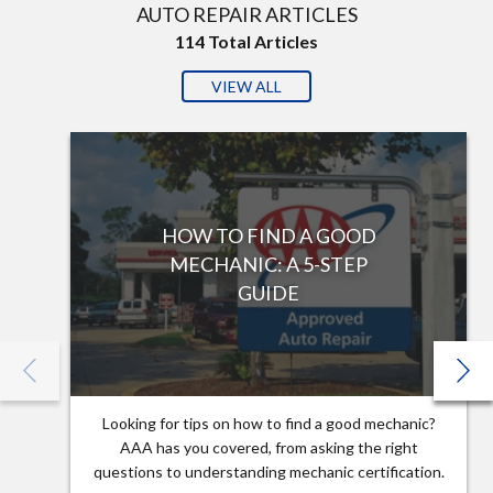
AUTO REPAIR ARTICLES
114
Total Articles
VIEW ALL
HOW TO FIND A GOOD
MECHANIC: A 5-STEP
GUIDE
Looking for tips on how to find a good mechanic?
AAA has you covered, from asking the right
questions to understanding mechanic certification.