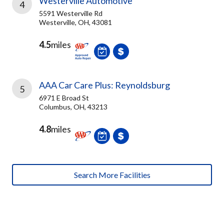
Westerville Automotive
4
5591 Westerville Rd
Westerville, OH, 43081
4.5
miles
AAA Car Care Plus: Reynoldsburg
5
6971 E Broad St
Columbus, OH, 43213
4.8
miles
Search More Facilities