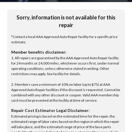
Sorry, information is not available for this
repair
*Contact a local AAA Approved Auto Repair facility for a specific price
estimate.
Member benefits disclaimer:
1. All repairs are guaranteed by the AAA Approved Auto Repair facility
for 24 months or 24,000 miles, whichever occurs first, under normal
operating conditions, unless otherwise stated in writing. Other
restrictions may apply. See facility for details.
2. Members save a minimum of 10% on labor (up to $75) at AAA
Approved Auto Repair facilities if the discount is requested. Cannot be
combined with any other discount or coupon. Valid AAA membership
card must be presented at the facility at time of service.
Repair Cost Estimator Legal Disclaimer:
Estimated pricing is based on the estimated time for the repair, the
estimated range of labor rates based on the region in which the repair
will take place, and the estimated range of price of the base parts