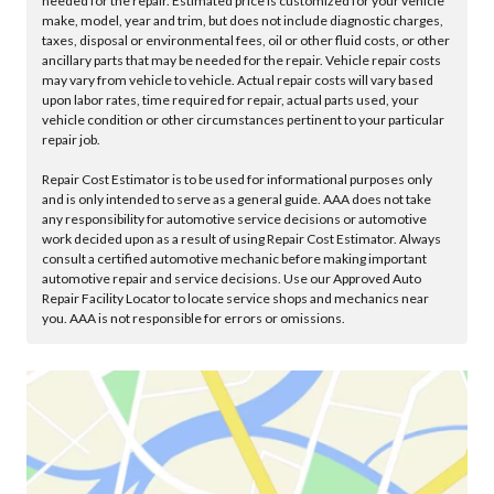
needed for the repair. Estimated price is customized for your vehicle
make, model, year and trim, but does not include diagnostic charges,
taxes, disposal or environmental fees, oil or other fluid costs, or other
ancillary parts that may be needed for the repair. Vehicle repair costs
may vary from vehicle to vehicle. Actual repair costs will vary based
upon labor rates, time required for repair, actual parts used, your
vehicle condition or other circumstances pertinent to your particular
repair job.
Repair Cost Estimator is to be used for informational purposes only
and is only intended to serve as a general guide. AAA does not take
any responsibility for automotive service decisions or automotive
work decided upon as a result of using Repair Cost Estimator. Always
consult a certified automotive mechanic before making important
automotive repair and service decisions. Use our Approved Auto
Repair Facility Locator to locate service shops and mechanics near
you. AAA is not responsible for errors or omissions.