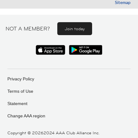
Sitemap
NOT A MEMBER?
Join today
Privacy Policy
Terms of Use
Statement
Change AAA region
Copyright ©
20262024 AAA Club Alliance Inc.