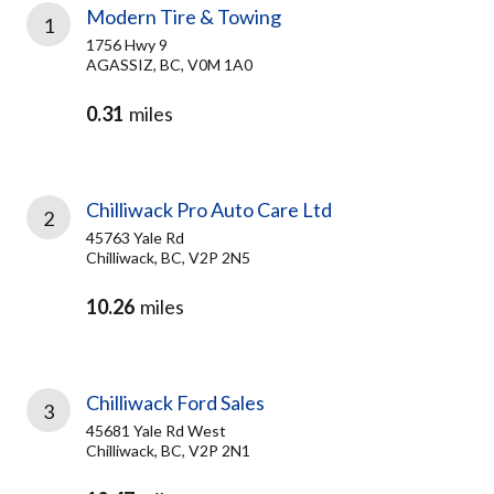
Modern Tire & Towing
1
1756 Hwy 9
AGASSIZ, BC, V0M 1A0
0.31
miles
Chilliwack Pro Auto Care Ltd
2
45763 Yale Rd
Chilliwack, BC, V2P 2N5
10.26
miles
Chilliwack Ford Sales
3
45681 Yale Rd West
Chilliwack, BC, V2P 2N1