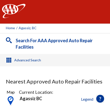
AAA
Home
/
Agassiz, BC
Search For AAA Approved Auto Repair
Facilities
Advanced Search
Nearest Approved Auto Repair Facilities
4
Current Location:
Map
Results
Agassiz BC
Legend
found