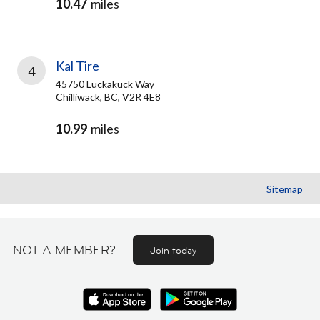
10.47
miles
Kal Tire
4
45750 Luckakuck Way
Chilliwack, BC, V2R 4E8
10.99
miles
Sitemap
NOT A MEMBER?
Join today