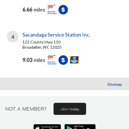
6.66
miles
Sacandaga Service Station Inc.
4
122 County Hwy 110
Broadalbin, NY, 12025
9.03
miles
Sitemap
NOT A MEMBER?
Join today