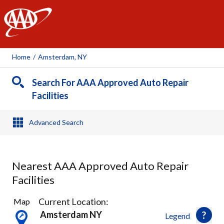
AAA
Home
/
Amsterdam, NY
Search For AAA Approved Auto Repair
Facilities
Advanced Search
Nearest AAA Approved Auto Repair
Facilities
4
Current Location:
Map
Results
Amsterdam NY
Legend
found