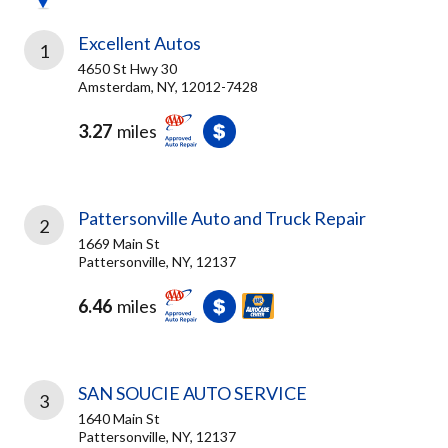
Excellent Autos
1
4650 St Hwy 30
Amsterdam, NY, 12012-7428
3.27
miles
Pattersonville Auto and Truck Repair
2
1669 Main St
Pattersonville, NY, 12137
6.46
miles
SAN SOUCIE AUTO SERVICE
3
1640 Main St
Pattersonville, NY, 12137