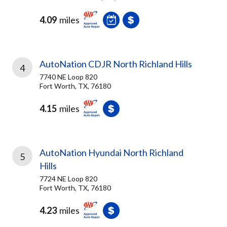
4.09
miles
AutoNation CDJR North Richland Hills
4
7740 NE Loop 820
Fort Worth, TX, 76180
4.15
miles
AutoNation Hyundai North Richland
5
Hills
7724 NE Loop 820
Fort Worth, TX, 76180
4.23
miles