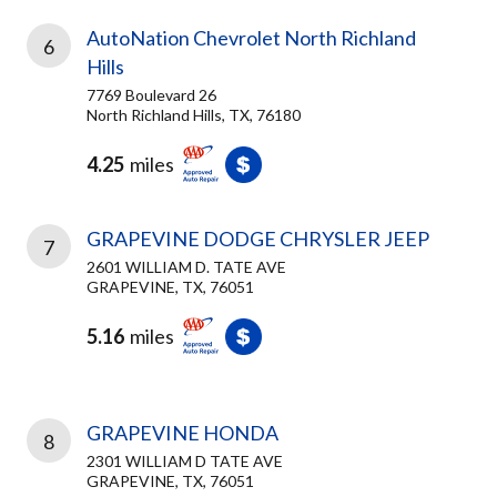
AutoNation Chevrolet North Richland
6
Hills
7769 Boulevard 26
North Richland Hills, TX, 76180
4.25
miles
GRAPEVINE DODGE CHRYSLER JEEP
7
2601 WILLIAM D. TATE AVE
GRAPEVINE, TX, 76051
5.16
miles
GRAPEVINE HONDA
8
2301 WILLIAM D TATE AVE
GRAPEVINE, TX, 76051