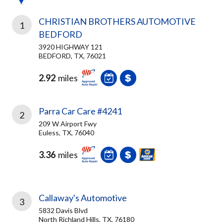
CHRISTIAN BROTHERS AUTOMOTIVE
1
BEDFORD
3920 HIGHWAY 121
BEDFORD, TX, 76021
2.92
miles
Parra Car Care #4241
2
209 W Airport Fwy
Euless, TX, 76040
3.36
miles
Callaway's Automotive
3
5832 Davis Blvd
North Richland Hills, TX, 76180