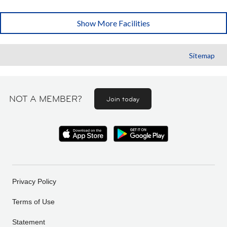
Show More Facilities
Sitemap
NOT A MEMBER?
Join today
Privacy Policy
Terms of Use
Statement