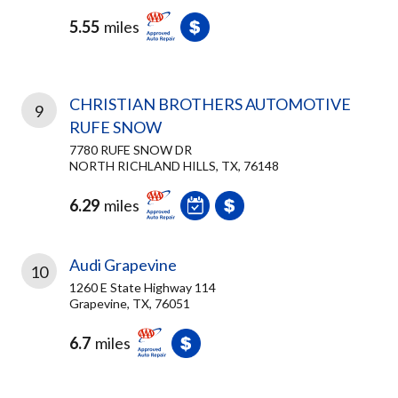
5.55
miles
CHRISTIAN BROTHERS AUTOMOTIVE
9
RUFE SNOW
7780 RUFE SNOW DR
NORTH RICHLAND HILLS, TX, 76148
6.29
miles
Audi Grapevine
10
1260 E State Highway 114
Grapevine, TX, 76051
6.7
miles