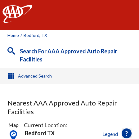
AAA
Home
/
Bedford, TX
Search For AAA Approved Auto Repair
Facilities
Advanced Search
Nearest AAA Approved Auto Repair
Facilities
17
Current Location:
Map
Results
Bedford TX
Legend
found