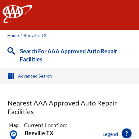
AAA
Home
/
Beeville, TX
Search For AAA Approved Auto Repair
Facilities
Advanced Search
Nearest AAA Approved Auto Repair
Facilities
1
Current Location:
Map
Result
Beeville TX
Legend
found