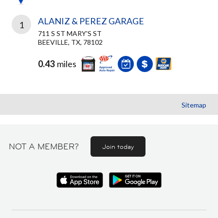
ALANIZ & PEREZ GARAGE
1
711 S ST MARY'S ST
BEEVILLE, TX, 78102
0.43
miles
Sitemap
NOT A MEMBER?
Join today