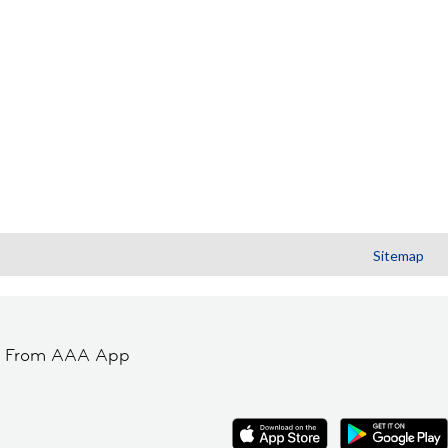
Sitemap
t From AAA App