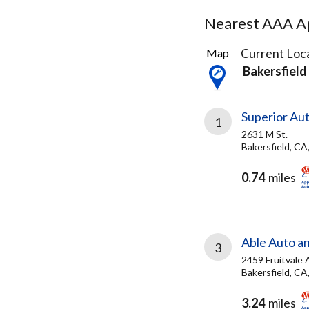
Nearest AAA Ap
5
Current Loca
Map
Results
Bakersfield
found
Superior Au
1
2631 M St.
Bakersfield, CA
0.74
miles
Able Auto a
3
2459 Fruitvale 
Bakersfield, CA
3.24
miles