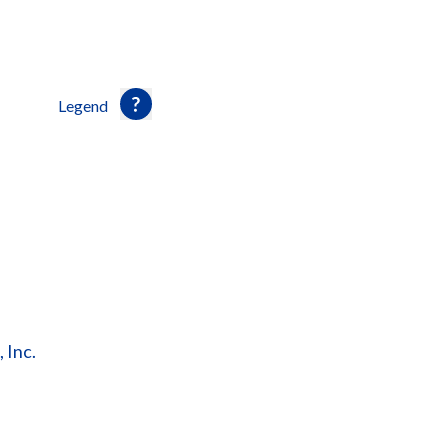
Legend
 Inc.