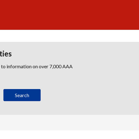
ties
s to information on over 7,000 AAA