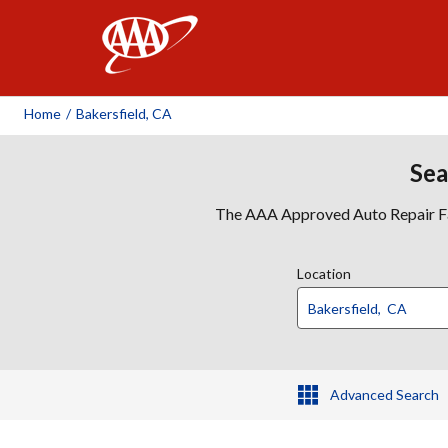
AAA
Home
/
Bakersfield, CA
Sea
The AAA Approved Auto Repair Faci
Location
Advanced Search