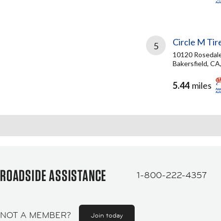
Circle M Tir
5
10120 Rosedal
Bakersfield, CA
5.44
miles
ROADSIDE ASSISTANCE
1-800-222-4357
NOT A MEMBER?
Join today