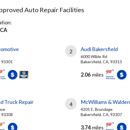
proved Auto Repair Facilities
tion:
 CA
tomotive
Audi Bakersfield
2
6000 Wible Rd
, 93301
Bakersfield, CA, 93313
2.06
miles
nd Truck Repair
McWilliams & Walden,
4
Ave
4201 E. Brundage
, 93308
Bakersfield, CA, 93307
3.74
miles