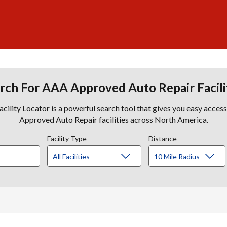
rch For AAA Approved Auto Repair Facili
lity Locator is a powerful search tool that gives you easy acces
Approved Auto Repair facilities across North America.
Facility Type
Distance