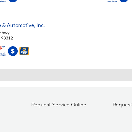
e & Automotive, Inc.
e hwy
, 93312
Request Service Online
Reques