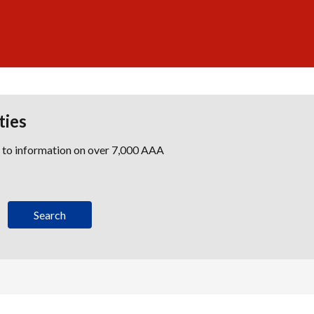
ties
s to information on over 7,000 AAA