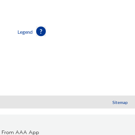
Legend
Sitemap
t From AAA App