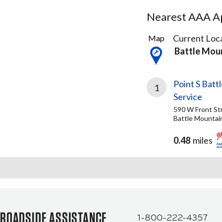
Nearest AAA Ap
1
Current Loca
Map
Result
Battle Mou
found
Point S Batt
1
Service
590 W Front St
Battle Mountai
0.48
miles
ROADSIDE ASSISTANCE
1-800-222-4357