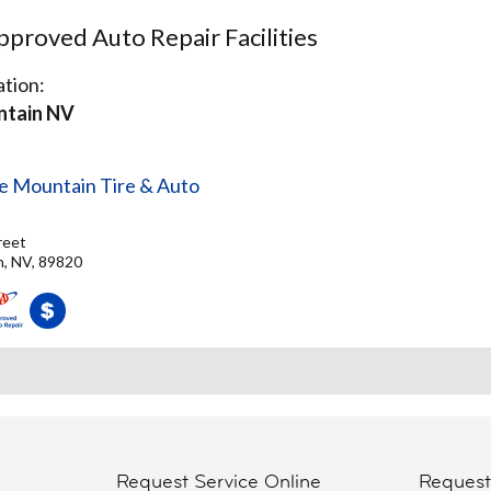
proved Auto Repair Facilities
tion:
ntain NV
le Mountain Tire & Auto
reet
n, NV, 89820
Request Service Online
Reques