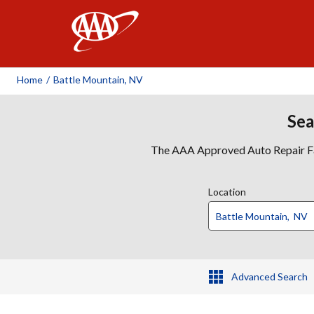
AAA
Home
/
Battle Mountain, NV
Sea
The AAA Approved Auto Repair Faci
Location
Advanced Search