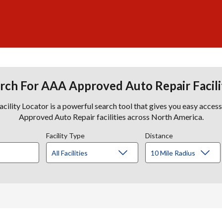
rch For AAA Approved Auto Repair Facili
lity Locator is a powerful search tool that gives you easy acces
Approved Auto Repair facilities across North America.
Facility Type
Distance