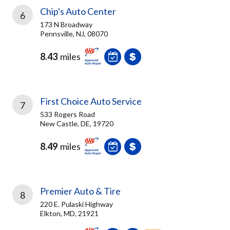
Chip's Auto Center
6
173 N Broadway
Pennsville, NJ, 08070
8.43
miles
First Choice Auto Service
7
533 Rogers Road
New Castle, DE, 19720
8.49
miles
Premier Auto & Tire
8
220 E. Pulaski Highway
Elkton, MD, 21921