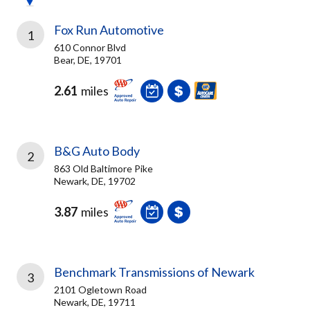
Fox Run Automotive
1
610 Connor Blvd
Bear, DE, 19701
2.61
miles
B&G Auto Body
2
863 Old Baltimore Pike
Newark, DE, 19702
3.87
miles
Benchmark Transmissions of Newark
3
2101 Ogletown Road
Newark, DE, 19711