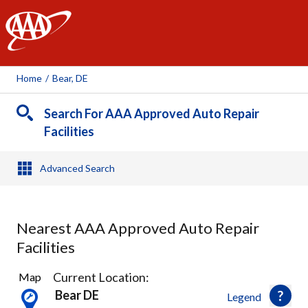
AAA
Home
/
Bear, DE
Search For AAA Approved Auto Repair
Facilities
Advanced Search
Nearest AAA Approved Auto Repair
Facilities
9
Current Location:
Map
Results
Bear DE
Legend
found