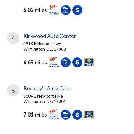
5.02
miles
Kirkwood Auto Center
4
4913 Kirkwood Hwy
Wilmington, DE, 19808
6.69
miles
Buckley's Auto Care
5
1604 E Newport Pike
Wilmington, DE, 19804
7.01
miles