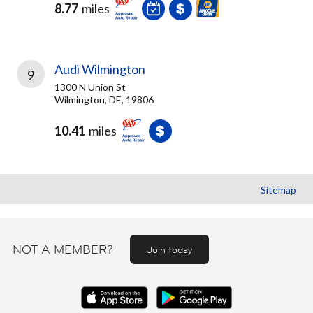
8.77
miles
Audi Wilmington
9
1300 N Union St
Wilmington, DE, 19806
10.41
miles
Sitemap
NOT A MEMBER?
Join today