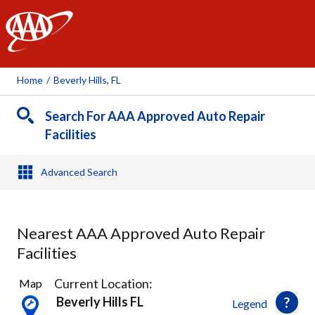
AAA
Home
/
Beverly Hills, FL
Search For AAA Approved Auto Repair
Facilities
Advanced Search
Nearest AAA Approved Auto Repair
Facilities
1
Current Location:
Map
Result
Beverly Hills FL
Legend
found