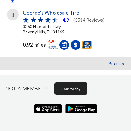
George's Wholesale Tire
1
4.9
(3514 Reviews)
3260 N Lecanto Hwy
Beverly Hills, FL, 34465
0.92
miles
Sitemap
NOT A MEMBER?
Join today