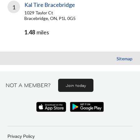
Kal Tire Bracebridge
1
1029 Taylor Ct
Bracebridge, ON, P1L 0G5
1.48
miles
Sitemap
NOT A MEMBER?
Join today
Privacy Policy