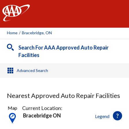
AAA
Home
/
Bracebridge, ON
Search For AAA Approved Auto Repair
Facilities
Advanced Search
Nearest Approved Auto Repair Facilities
1
Current Location:
Map
Result
Bracebridge ON
Legend
found