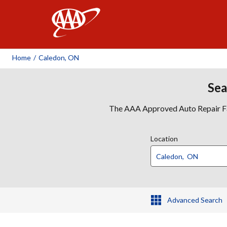
AAA
Home
/
Caledon, ON
Sea
The AAA Approved Auto Repair Faci
Location
Advanced Search