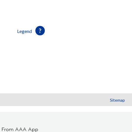
Legend
Sitemap
t From AAA App