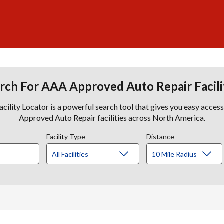
rch For AAA Approved Auto Repair Facili
lity Locator is a powerful search tool that gives you easy acces
Approved Auto Repair facilities across North America.
Facility Type
Distance