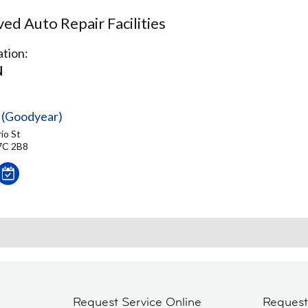
d Auto Repair Facilities
tion:
N
 (Goodyear)
io St
7C 2B8
Request Service Online
Reques