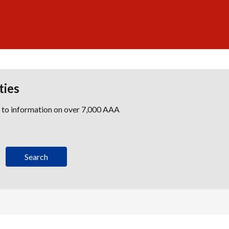
ties
s to information on over 7,000 AAA