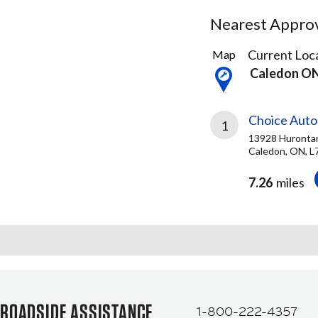
Nearest Approve
1
Current Loca
Map
Result
Caledon O
found
Choice Auto
1
13928 Hurontar
Caledon, ON, L
7.26
miles
ROADSIDE ASSISTANCE
1-800-222-4357