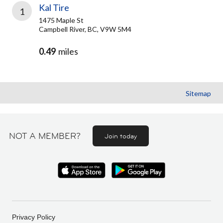
Kal Tire
1
1475 Maple St
Campbell River, BC, V9W 5M4
0.49
miles
Sitemap
NOT A MEMBER?
Join today
Privacy Policy