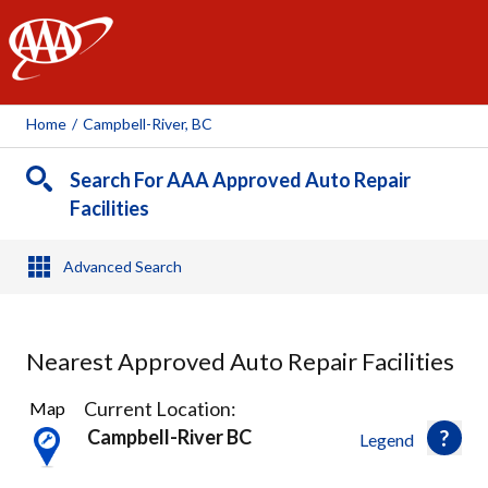
AAA
Home
/
Campbell-River, BC
Search For AAA Approved Auto Repair
Facilities
Advanced Search
Nearest Approved Auto Repair Facilities
1
Current Location:
Map
Result
Campbell-River BC
Legend
found