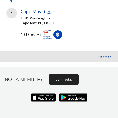
Cape May Riggins
1
1381 Washington St
Cape May, NJ, 08204
1.07
miles
Sitemap
NOT A MEMBER?
Join today