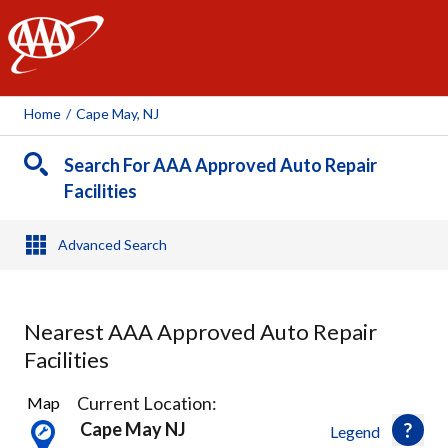
AAA
Home
/
Cape May, NJ
Search For AAA Approved Auto Repair
Facilities
Advanced Search
Nearest AAA Approved Auto Repair
Facilities
1
Current Location:
Map
Result
Cape May NJ
Legend
found