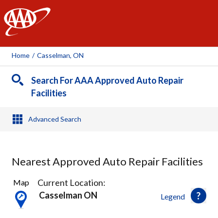
AAA
Home
/
Casselman, ON
Search For AAA Approved Auto Repair
Facilities
Advanced Search
Nearest Approved Auto Repair Facilities
1
Current Location:
Map
Result
Casselman ON
Legend
found