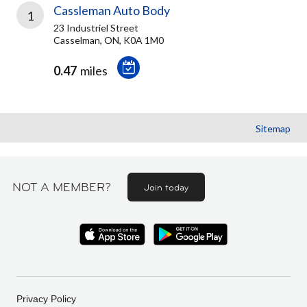
Cassleman Auto Body
1
23 Industriel Street
Casselman, ON, K0A 1M0
0.47
miles
Sitemap
NOT A MEMBER?
Join today
Privacy Policy