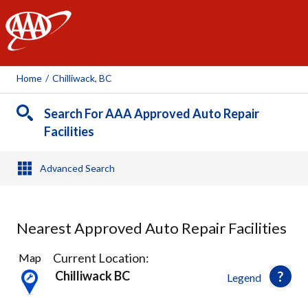
AAA
Home
/
Chilliwack, BC
Search For AAA Approved Auto Repair
Facilities
Advanced Search
Nearest Approved Auto Repair Facilities
7
Current Location:
Map
Results
Chilliwack BC
Legend
found