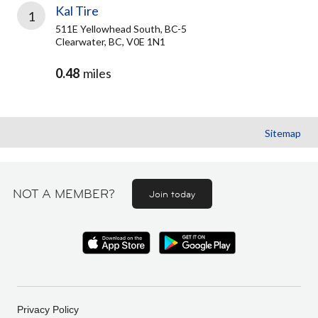
Kal Tire
1
511E Yellowhead South, BC-5
Clearwater, BC, V0E 1N1
0.48
miles
Sitemap
NOT A MEMBER?
Join today
Privacy Policy