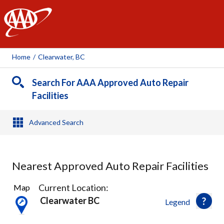
AAA
Home
/
Clearwater, BC
Search For AAA Approved Auto Repair
Facilities
Advanced Search
Nearest Approved Auto Repair Facilities
1
Current Location:
Map
Result
Clearwater BC
Legend
found