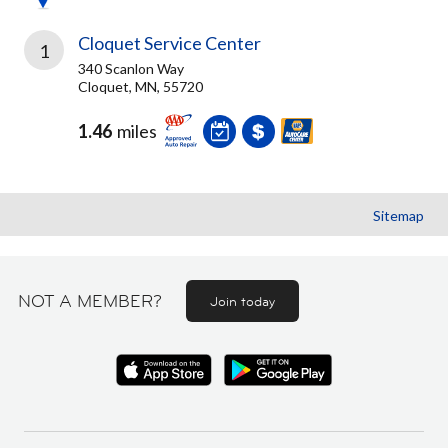
Cloquet Service Center
1
340 Scanlon Way
Cloquet, MN, 55720
1.46
miles
Sitemap
NOT A MEMBER?
Join today