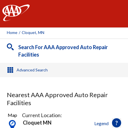
AAA
Home
/
Cloquet, MN
Search For AAA Approved Auto Repair
Facilities
Advanced Search
Nearest AAA Approved Auto Repair
Facilities
1
Current Location:
Map
Result
Cloquet MN
Legend
found