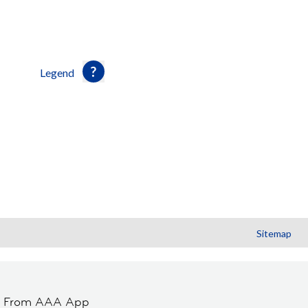
Legend
Sitemap
t From AAA App