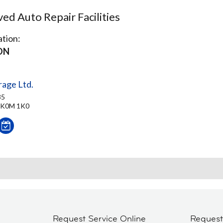
d Auto Repair Facilities
tion:
ON
age Ltd.
35
 K0M 1K0
Request Service Online
Reques