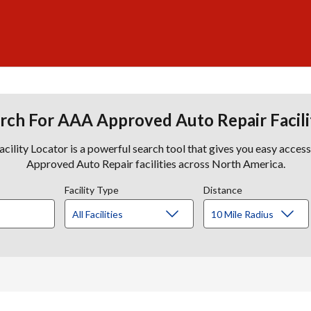
rch For AAA Approved Auto Repair Facili
lity Locator is a powerful search tool that gives you easy acces
Approved Auto Repair facilities across North America.
Facility Type
Distance