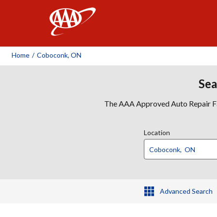
AAA
Home
/
Coboconk, ON
Sea
The AAA Approved Auto Repair Faci
Location
Advanced Search