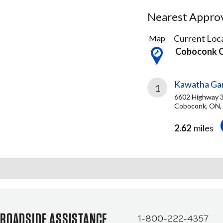
Nearest Approve
1
Current Loca
Map
Result
Coboconk 
found
Kawatha Gar
1
6602 Highway 
Coboconk, ON,
2.62
miles
ROADSIDE ASSISTANCE
1-800-222-4357