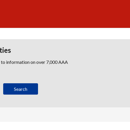
ties
s to information on over 7,000 AAA