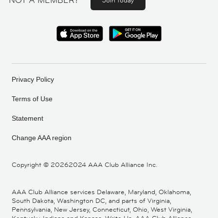
NOT A MEMBER?
Join today
Privacy Policy
Terms of Use
Statement
Change AAA region
Copyright ©
20262024 AAA Club Alliance Inc.
AAA Club Alliance services Delaware, Maryland, Oklahoma,
South Dakota, Washington DC, and parts of Virginia,
Pennsylvania, New Jersey, Connecticut, Ohio, West Virginia,