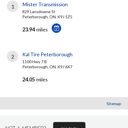
Mister Transmission
1
829 Lansdowne St
Peterborough, ON, K9J 1Z5
23.94
miles
Kal Tire Peterborough
2
1100 Hwy 7 B
Peterborough, ON, K9J 6X7
24.05
miles
Sitemap