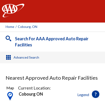
AAA
Home
/
Cobourg, ON
Search For AAA Approved Auto Repair
Facilities
Advanced Search
Nearest Approved Auto Repair Facilities
2
Current Location:
Map
Results
Cobourg ON
Legend
found