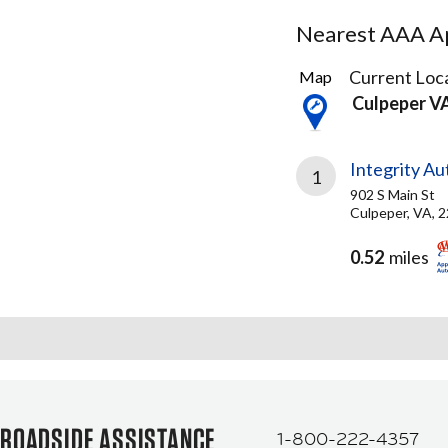
Nearest AAA Ap
2
Current Loca
Map
Results
Culpeper V
found
Integrity A
1
902 S Main St
Culpeper, VA, 
0.52
miles
ROADSIDE ASSISTANCE
1-800-222-4357