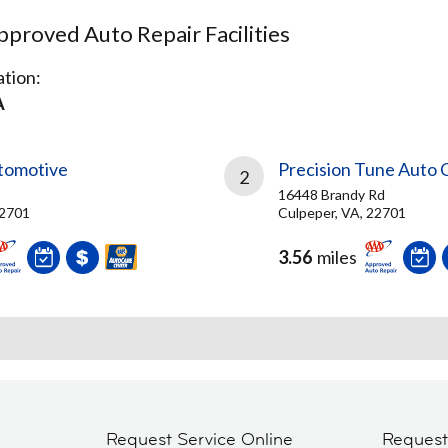
proved Auto Repair Facilities
tion:
A
utomotive
Precision Tune Auto 
2
16448 Brandy Rd
22701
Culpeper, VA, 22701
3.56
miles
Request Service Online
Reques