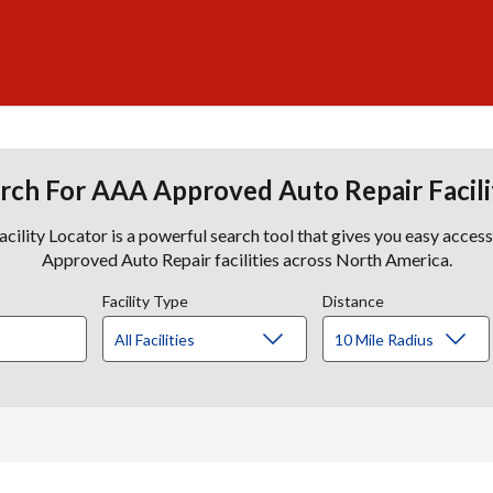
rch For AAA Approved Auto Repair Facili
lity Locator is a powerful search tool that gives you easy acces
Approved Auto Repair facilities across North America.
Facility Type
Distance