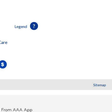
Legend
Care
Sitemap
t From AAA App