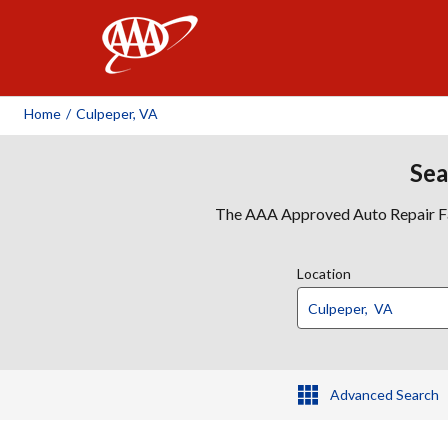
AAA
Home
/
Culpeper, VA
Sea
The AAA Approved Auto Repair Faci
Location
Advanced Search