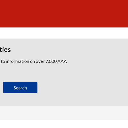
ties
s to information on over 7,000 AAA