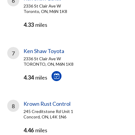
6
2336 St Clair Ave W
Toronto, ON, M6N 1K8
4.33
miles
Ken Shaw Toyota
7
2336 St Clair Ave W
TORONTO, ON, M6N 1K8
4.34
miles
Krown Rust Control
8
245 Creditstone Rd Unit 1
Concord, ON, L4K 1N6
4.46
miles