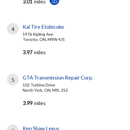
3.01
miles
Kal Tire Etobicoke
4
1976 Kipling Ave
Toronto, ON, M9W 4J5
3.97
miles
GTA Transmission Repair Corp.
5
102 Turbine Drive
North York, ON, M9L 2S2
3.99
miles
Ken Shaw Lexus