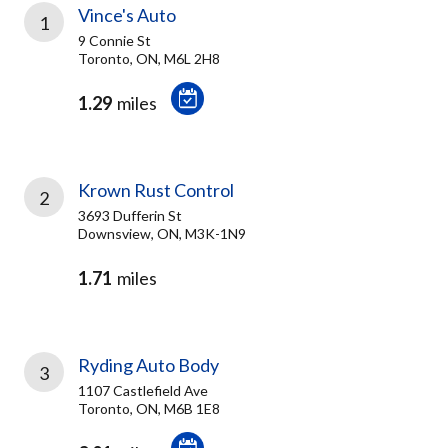
Vince's Auto
1
9 Connie St
Toronto, ON, M6L 2H8
1.29
miles
Krown Rust Control
2
3693 Dufferin St
Downsview, ON, M3K-1N9
1.71
miles
Ryding Auto Body
3
1107 Castlefield Ave
Toronto, ON, M6B 1E8