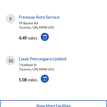
Freeway Auto Service
9
79 Racine Rd
Toronto, ON, M9W 2Z4
4.49
miles
Louie Petrungaro Limited
10
7 Kelfield St
Toronto, ON, M9W 5A1
5.08
miles
Show More Facilities