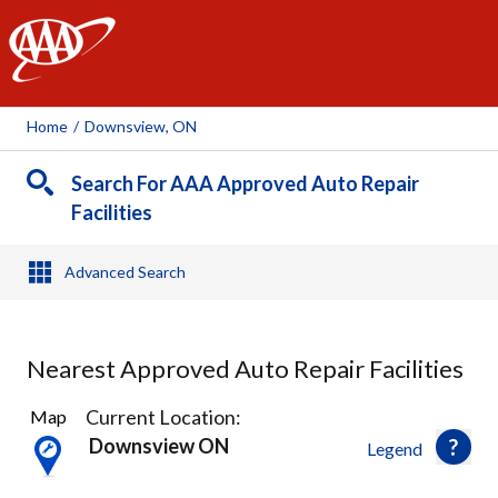
AAA
Home
/
Downsview, ON
Search For AAA Approved Auto Repair
Facilities
Advanced Search
Nearest Approved Auto Repair Facilities
22
Current Location:
Map
Results
Downsview ON
Legend
found