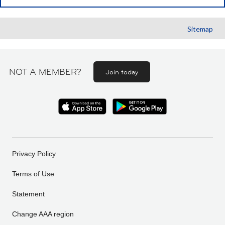
Sitemap
NOT A MEMBER?
Join today
Privacy Policy
Terms of Use
Statement
Change AAA region