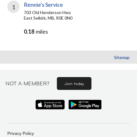
Rennie's Service
1
703 Old Henderson Hwy
East Selkirk, MB, R0E 0N0
0.18
miles
Sitemap
NOT A MEMBER?
Join today
Privacy Policy