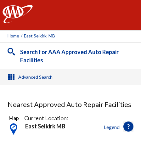
AAA
Home
/
East Selkirk, MB
Search For AAA Approved Auto Repair
Facilities
Advanced Search
Nearest Approved Auto Repair Facilities
1
Current Location:
Map
Result
East Selkirk MB
Legend
found