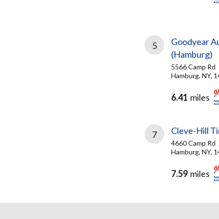
Goodyear Au
5
(Hamburg)
5566 Camp Rd
Hamburg, NY, 
6.41
miles
Cleve-Hill T
7
4660 Camp Rd
Hamburg, NY, 
7.59
miles