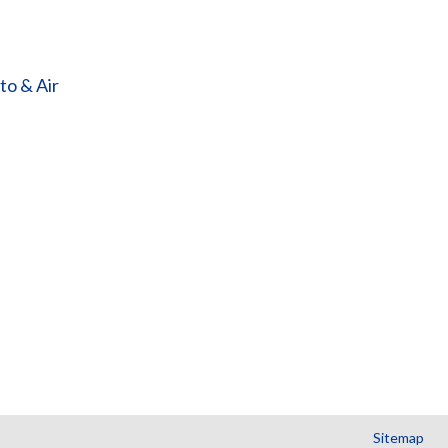
o & Air
Sitemap