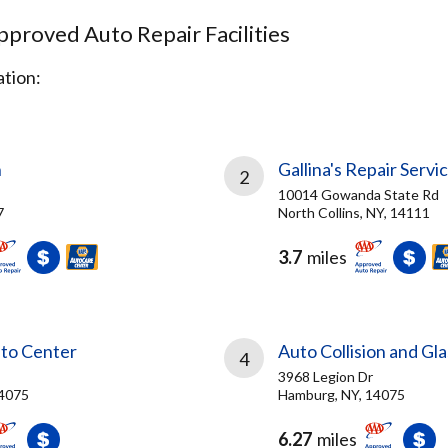
proved Auto Repair Facilities
tion:
h
Gallina's Repair Servic
2
10014 Gowanda State Rd
7
North Collins, NY, 14111
3.7
miles
to Center
Auto Collision and Gl
4
3968 Legion Dr
14075
Hamburg, NY, 14075
6.27
miles