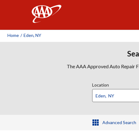
AAA
Home
/
Eden, NY
Sea
The AAA Approved Auto Repair Faci
Location
Advanced Search