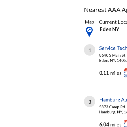
Nearest AAA Ap
7
Current Loca
Map
Results
Eden NY
found
Service Tec
1
8640 S Main St
Eden, NY, 1405
0.11
miles
Hamburg Au
3
5873 Camp Rd
Hamburg, NY, 
6.04
miles