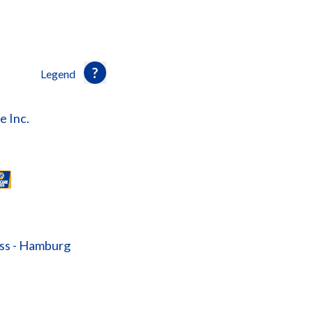
Legend
e Inc.
ass - Hamburg