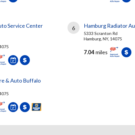
to Service Center
Hamburg Radiator Aut
6
5333 Scranton Rd
Hamburg, NY, 14075
14075
7.04
miles
ire & Auto Buffalo
14075