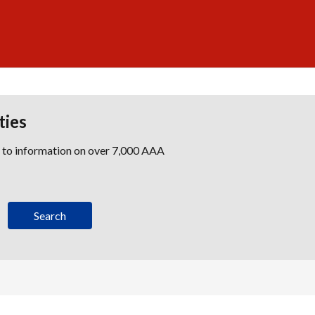
ties
s to information on over 7,000 AAA