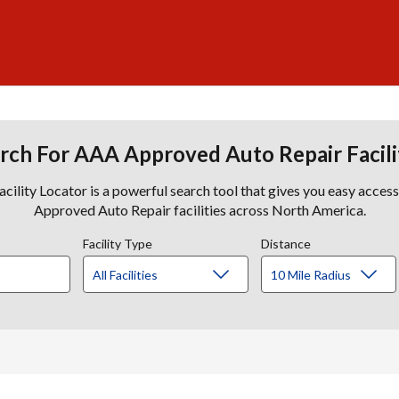
rch For AAA Approved Auto Repair Facili
lity Locator is a powerful search tool that gives you easy acces
Approved Auto Repair facilities across North America.
Facility Type
Distance