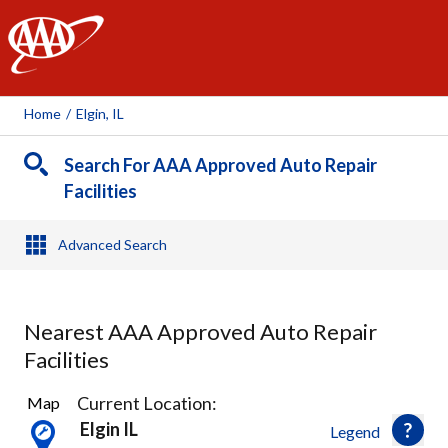
AAA
Home
/
Elgin, IL
Search For AAA Approved Auto Repair
Facilities
Advanced Search
Nearest AAA Approved Auto Repair
Facilities
6
Current Location:
Map
Results
Elgin IL
Legend
found