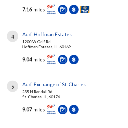
7.16
miles
Audi Hoffman Estates
4
1200 W Golf Rd
Hoffman Estates, IL, 60169
9.04
miles
Audi Exchange of St. Charles
5
235 N Randall Rd
St. Charles, IL, 60174
9.07
miles