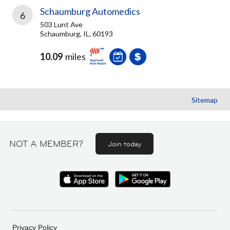
Schaumburg Automedics
6
503 Lunt Ave
Schaumburg, IL, 60193
10.09
miles
Sitemap
NOT A MEMBER?
Join today
Privacy Policy