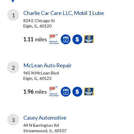
Charlie Car Care LLC, Mobil 1 Lube
1
824 E Chicago St
Elgin, IL, 60120
1.11
miles
McLean Auto Repair
2
965 N McLean Blvd
Elgin, IL, 60123
1.96
miles
Casey Automotive
3
44 N Barrington Rd
Streamwood, IL, 60107