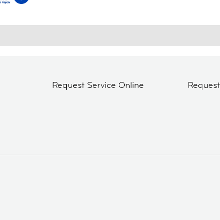
Request Service Online
Reques