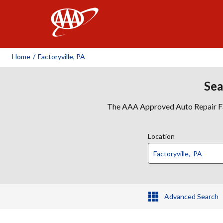
AAA
Home
/
Factoryville, PA
Sea
The AAA Approved Auto Repair Faci
Location
Advanced Search