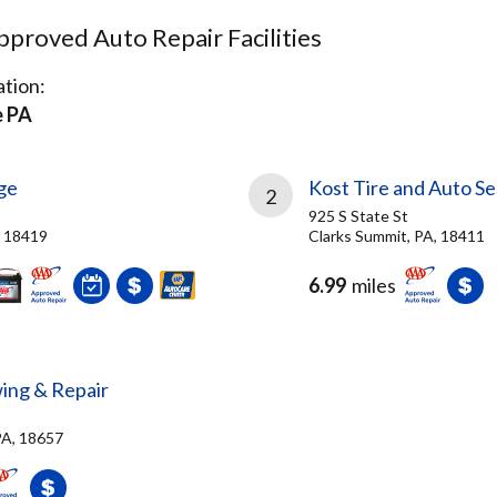
proved Auto Repair Facilities
tion:
e PA
ge
Kost Tire and Auto Se
2
925 S State St
A, 18419
Clarks Summit, PA, 18411
6.99
miles
wing & Repair
PA, 18657