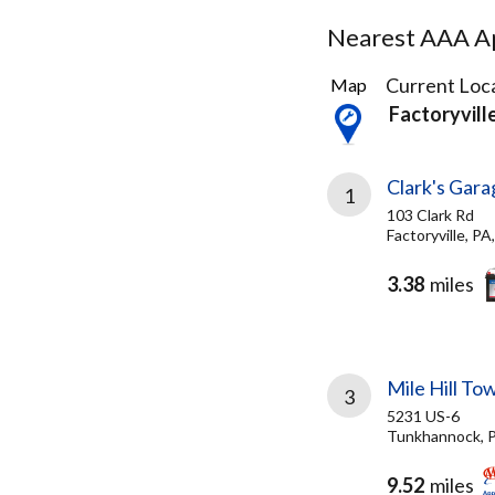
Nearest AAA Ap
3
Current Loca
Map
Results
Factoryvill
found
Clark's Gara
1
103 Clark Rd
Factoryville, P
3.38
miles
Mile Hill To
3
5231 US-6
Tunkhannock, 
9.52
miles