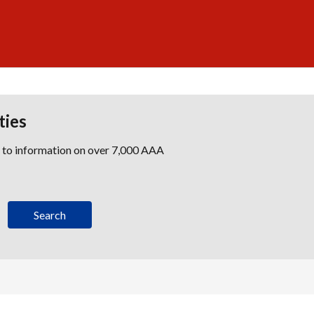
ties
s to information on over 7,000 AAA