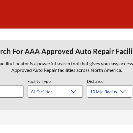
rch For AAA Approved Auto Repair Facili
lity Locator is a powerful search tool that gives you easy acces
Approved Auto Repair facilities across North America.
Facility Type
Distance