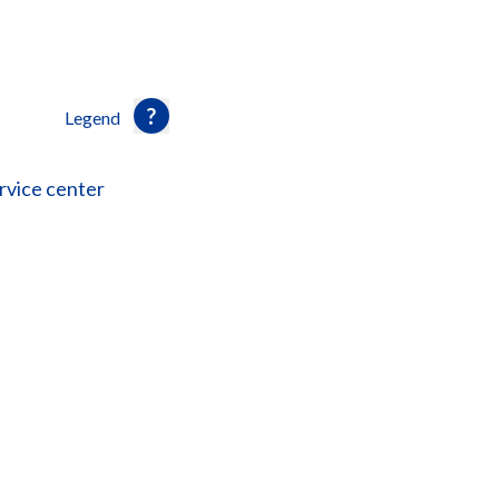
Legend
rvice center