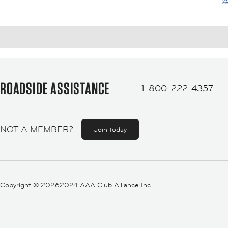
ROADSIDE ASSISTANCE
1-800-222-4357
NOT A MEMBER?
Join today
Copyright ©
20262024 AAA Club Alliance Inc.