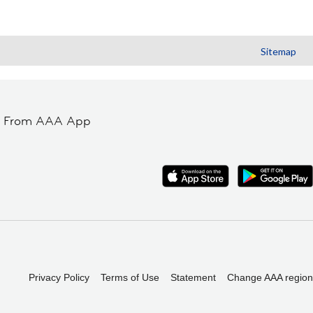
Sitemap
t From AAA App
Privacy Policy
Terms of Use
Statement
Change AAA region