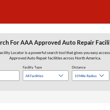
rch For AAA Approved Auto Repair Facili
lity Locator is a powerful search tool that gives you easy acces
Approved Auto Repair facilities across North America.
Facility Type
Distance