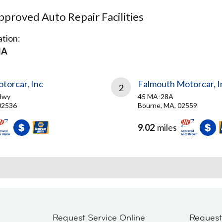
proved Auto Repair Facilities
tion:
MA
torcar, Inc
Falmouth Motorcar, I
2
Hwy
45 MA-28A
02536
Bourne, MA, 02559
9.02
miles
Request Service Online
Reques