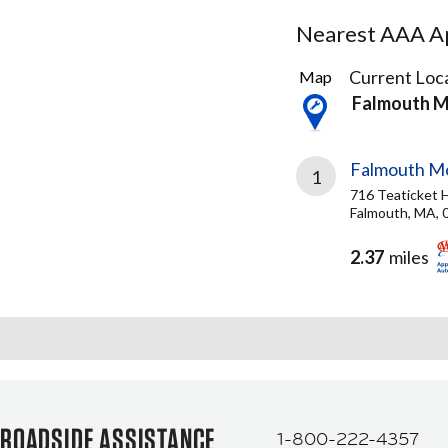
Nearest AAA Ap
2
Current Loca
Map
Results
Falmouth 
found
Falmouth Mo
1
716 Teaticket 
Falmouth, MA, 
2.37
miles
ROADSIDE ASSISTANCE
1-800-222-4357