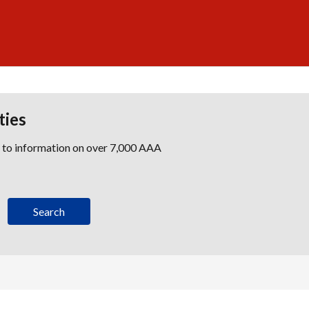
ties
s to information on over 7,000 AAA