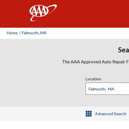
AAA
Home
/
Falmouth, MA
Sea
The AAA Approved Auto Repair Faci
Location
Advanced Search