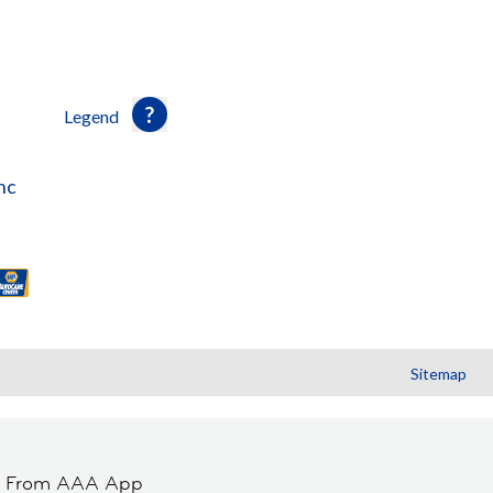
Legend
nc
Sitemap
t From AAA App