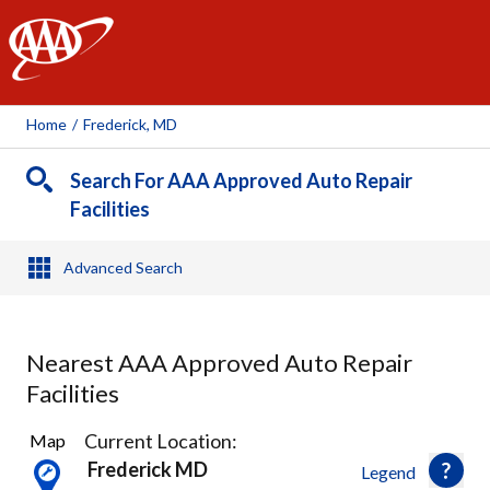
AAA
Home
/
Frederick, MD
Search For AAA Approved Auto Repair
Facilities
Advanced Search
Nearest AAA Approved Auto Repair
Facilities
3
Current Location:
Map
Results
Frederick MD
Legend
found