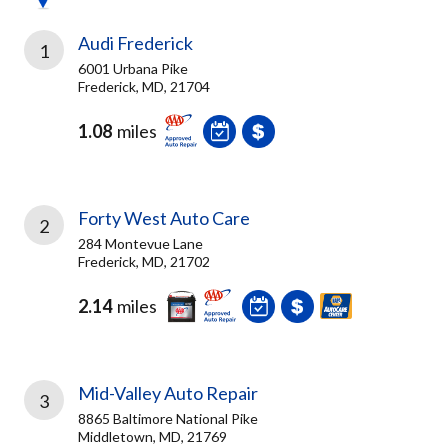
Audi Frederick
1
6001 Urbana Pike
Frederick, MD, 21704
1.08
miles
Forty West Auto Care
2
284 Montevue Lane
Frederick, MD, 21702
2.14
miles
Mid-Valley Auto Repair
3
8865 Baltimore National Pike
Middletown, MD, 21769