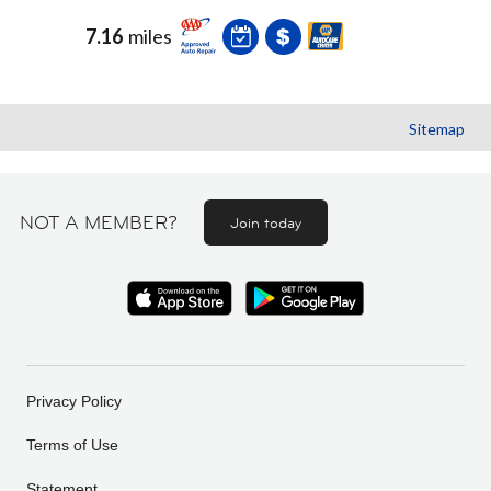
7.16
miles
Sitemap
NOT A MEMBER?
Join today
Privacy Policy
Terms of Use
Statement