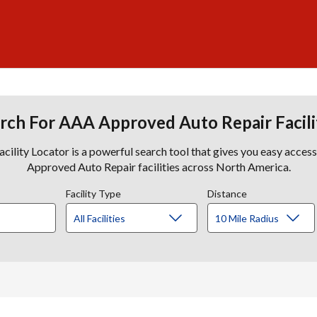
rch For AAA Approved Auto Repair Facili
lity Locator is a powerful search tool that gives you easy acces
Approved Auto Repair facilities across North America.
Facility Type
Distance