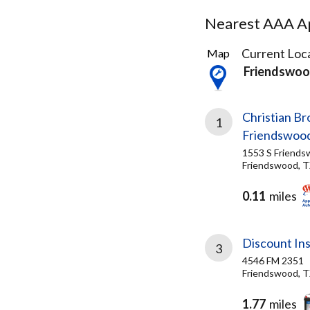
Nearest AAA Ap
27
Current Loca
Map
Results
Friendswoo
found
Christian B
1
Friendswoo
1553 S Friends
Friendswood, T
0.11
miles
Discount In
3
4546 FM 2351
Friendswood, T
1.77
miles