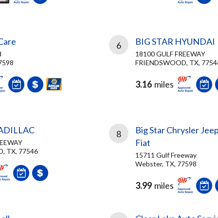
 Care
BIG STAR HYUNDAI
6
d
18100 GULF FREEWAY
7598
FRIENDSWOOD, TX, 7754
3.16
miles
CADILLAC
Big Star Chrysler Je
8
Fiat
REEWAY
 TX, 77546
15711 Gulf Freeway
Webster, TX, 77598
3.99
miles