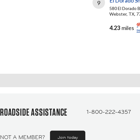
El Dorado Sh
9
580 El Dorado B
Webster, TX, 7
4.23
miles
ROADSIDE ASSISTANCE
1-800-222-4357
NOT A MEMBER?
Join today