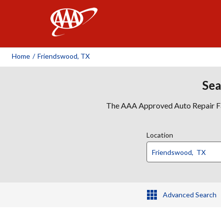
AAA
Home
/
Friendswood, TX
Sea
The AAA Approved Auto Repair Faci
Location
Advanced Search