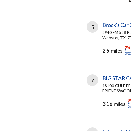
Brock's Car
5
2940 FM 528 R
Webster, TX, 7
2.5
miles
BIG STAR 
7
18100 GULF F
FRIENDSWOOD,
3.16
miles