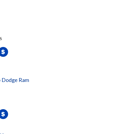
6
ep Dodge Ram