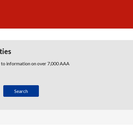
ties
s to information on over 7,000 AAA