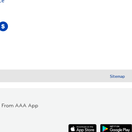
ce
Sitemap
t From AAA App