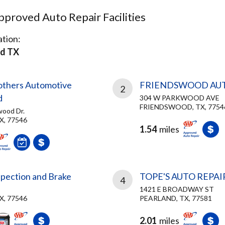
proved Auto Repair Facilities
tion:
d TX
rothers Automotive
FRIENDSWOOD AU
2
d
304 W PARKWOOD AVE
FRIENDSWOOD, TX, 7754
wood Dr.
X, 77546
1.54
miles
spection and Brake
TOPE'S AUTO REPAI
4
1421 E BROADWAY ST
X, 77546
PEARLAND, TX, 77581
2.01
miles