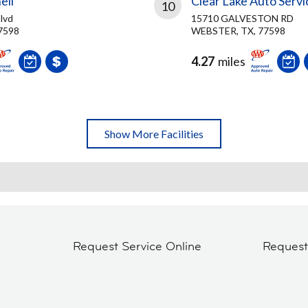
ell
Clear Lake Auto Servi
10
lvd
15710 GALVESTON RD
7598
WEBSTER, TX, 77598
4.27
miles
Show More Facilities
Request Service Online
Reques