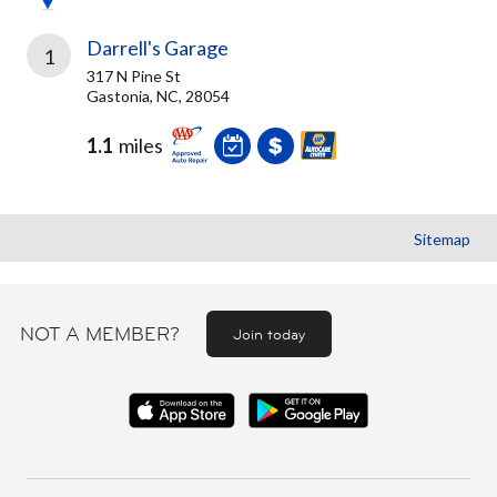
Darrell's Garage
1
317 N Pine St
Gastonia, NC, 28054
1.1
miles
Sitemap
NOT A MEMBER?
Join today