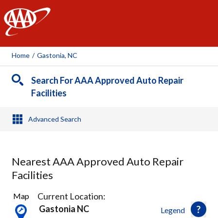
AAA
Home
/
Gastonia, NC
Search For AAA Approved Auto Repair
Facilities
Advanced Search
Nearest AAA Approved Auto Repair
Facilities
1
Current Location:
Map
Result
Gastonia NC
Legend
found