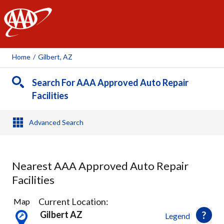
AAA
Home
/
Gilbert, AZ
Search For AAA Approved Auto Repair
Facilities
Advanced Search
Nearest AAA Approved Auto Repair
Facilities
28
Current Location:
Map
Results
Gilbert AZ
Legend
found