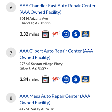
AAA Chandler East Auto Repair Center
6
(AAA Owned Facility)
301 N Arizona Ave
Chandler, AZ, 85225
3.32
miles
AAA Gilbert Auto Repair Center (AAA
7
Owned Facility)
2786 S Santan Village Pkwy
Gilbert, AZ, 85297
3.34
miles
AAA Mesa Auto Repair Center (AAA
8
Owned Facility)
4126 E Valley Auto Dr