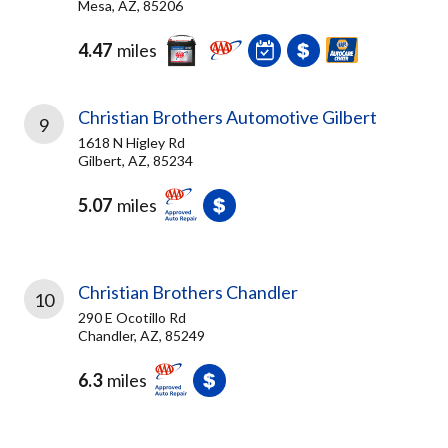
Mesa, AZ, 85206
4.47
miles
Christian Brothers Automotive Gilbert
9
1618 N Higley Rd
Gilbert, AZ, 85234
5.07
miles
Christian Brothers Chandler
10
290 E Ocotillo Rd
Chandler, AZ, 85249
6.3
miles