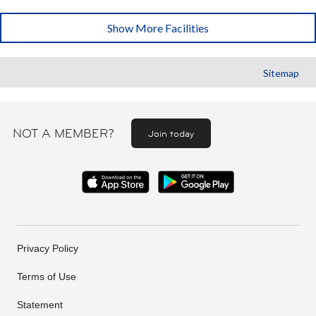
Show More Facilities
Sitemap
NOT A MEMBER?
Join today
Privacy Policy
Terms of Use
Statement