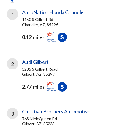
AutoNation Honda Chandler
1
1150 S Gilbert Rd
Chandler, AZ, 85296
0.12
miles
Audi Gilbert
2
3235 S Gilbert Road
Gilbert, AZ, 85297
2.77
miles
Christian Brothers Automotive
3
763 N McQueen Rd
Gilbert, AZ, 85233