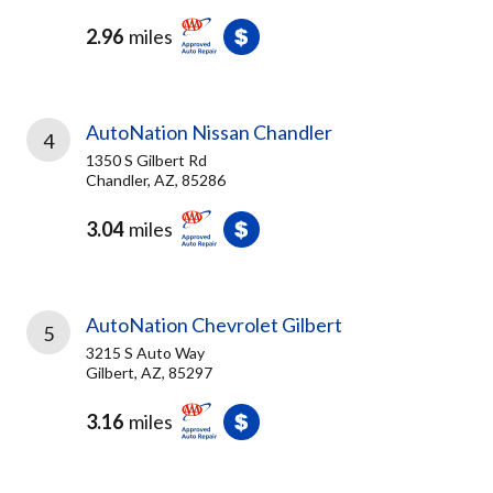
2.96
miles
AutoNation Nissan Chandler
4
1350 S Gilbert Rd
Chandler, AZ, 85286
3.04
miles
AutoNation Chevrolet Gilbert
5
3215 S Auto Way
Gilbert, AZ, 85297
3.16
miles