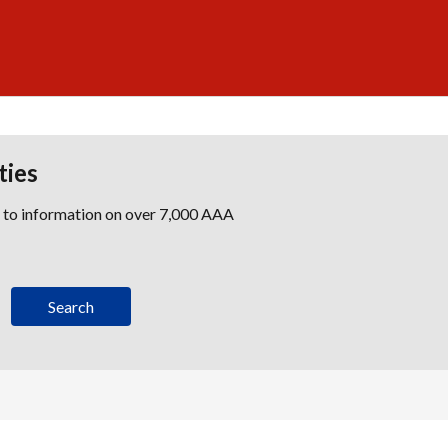
ties
s to information on over 7,000 AAA