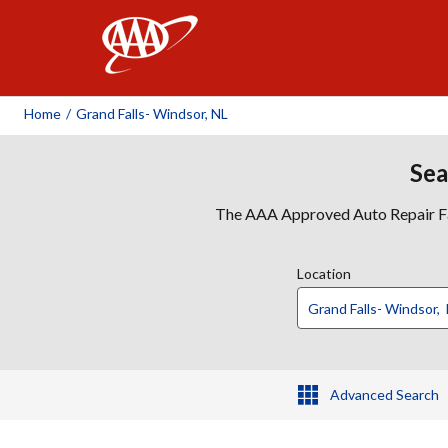
AAA
Home
/
Grand Falls- Windsor, NL
Sea
The AAA Approved Auto Repair Faci
Location
Advanced Search