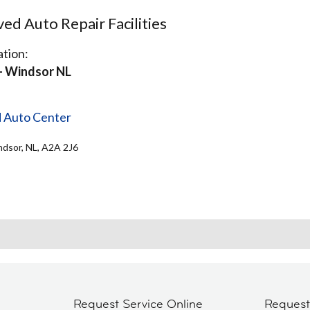
d Auto Repair Facilities
tion:
- Windsor NL
d Auto Center
ndsor, NL, A2A 2J6
Request Service Online
Reques