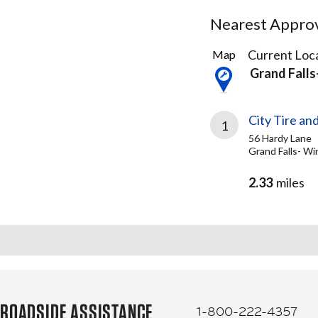
Nearest Approve
1
Current Loca
Map
Result
Grand Falls
found
City Tire an
1
56 Hardy Lane
Grand Falls- Wi
2.33
miles
ROADSIDE ASSISTANCE
1-800-222-4357