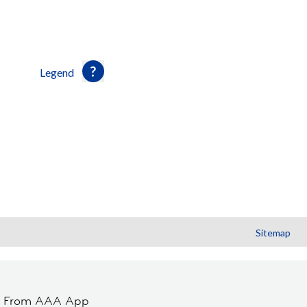
Legend
Sitemap
t From AAA App