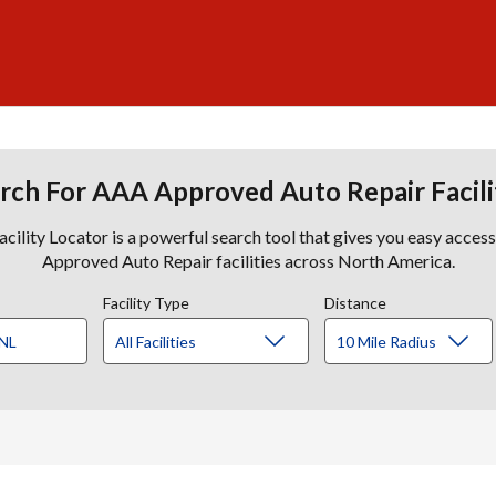
rch For AAA Approved Auto Repair Facili
lity Locator is a powerful search tool that gives you easy acces
Approved Auto Repair facilities across North America.
Facility Type
Distance