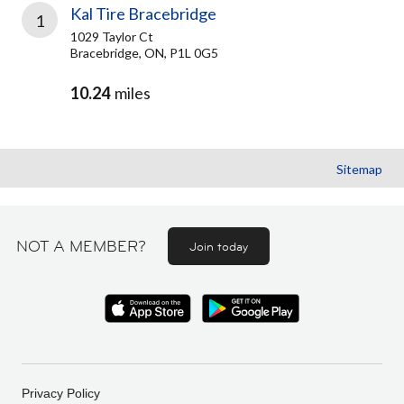
Kal Tire Bracebridge
1
1029 Taylor Ct
Bracebridge, ON, P1L 0G5
10.24
miles
Sitemap
NOT A MEMBER?
Join today
Privacy Policy