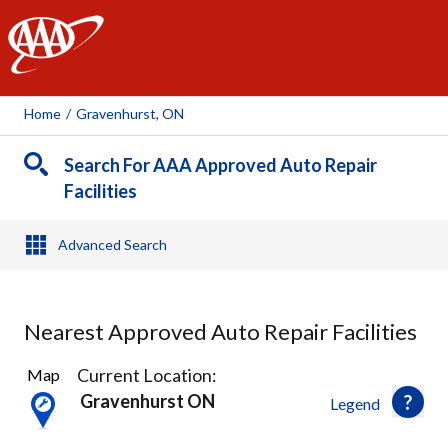
AAA
Home
/
Gravenhurst, ON
Search For AAA Approved Auto Repair
Facilities
Advanced Search
Nearest Approved Auto Repair Facilities
1
Current Location:
Map
Result
Gravenhurst ON
Legend
found