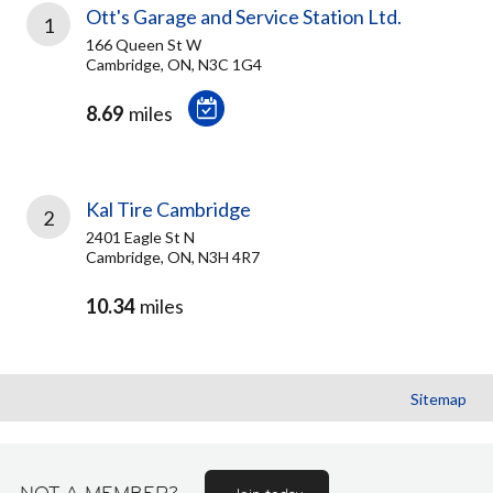
Ott's Garage and Service Station Ltd.
1
166 Queen St W
Cambridge, ON, N3C 1G4
8.69
miles
Kal Tire Cambridge
2
2401 Eagle St N
Cambridge, ON, N3H 4R7
10.34
miles
Sitemap