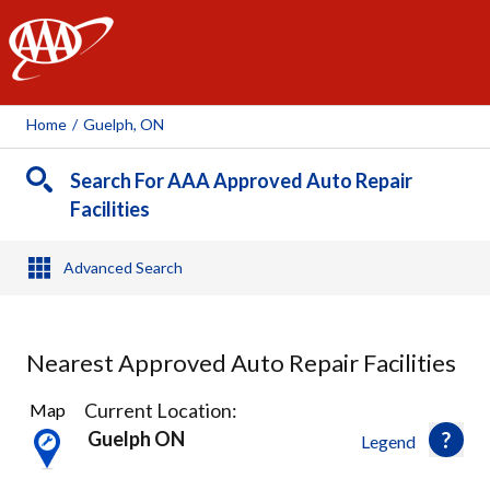
AAA
Home
/
Guelph, ON
Search For AAA Approved Auto Repair
Facilities
Advanced Search
Nearest Approved Auto Repair Facilities
2
Current Location:
Map
Results
Guelph ON
Legend
found