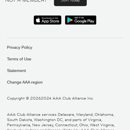
NOT A MEMBER?
Join today
Privacy Policy
Terms of Use
Statement
Change AAA region
Copyright ©
20262024 AAA Club Alliance Inc.
AAA Club Alliance services Delaware, Maryland, Oklahoma,
South Dakota, Washington DC, and parts of Virginia,
Pennsylvania, New Jersey, Connecticut, Ohio, West Virginia,