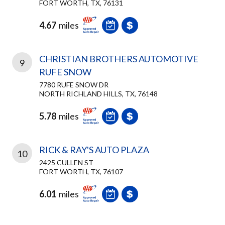
FORT WORTH, TX, 76131
4.67
miles
CHRISTIAN BROTHERS AUTOMOTIVE
9
RUFE SNOW
7780 RUFE SNOW DR
NORTH RICHLAND HILLS, TX, 76148
5.78
miles
RICK & RAY'S AUTO PLAZA
10
2425 CULLEN ST
FORT WORTH, TX, 76107
6.01
miles