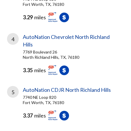
Fort Worth, TX, 76180
3.29
miles
AutoNation Chevrolet North Richland
4
Hills
7769 Boulevard 26
North Richland Hills, TX, 76180
3.35
miles
AutoNation CDJR North Richland Hills
5
7740 NE Loop 820
Fort Worth, TX, 76180
3.37
miles