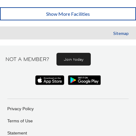
Show More Facilities
Sitemap
NOT A MEMBER?
Join today
Privacy Policy
Terms of Use
Statement