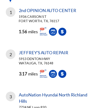
2nd OPINION AUTO CENTER
1
1936 CARSON ST
FORT WORTH, TX, 76117
1.56
miles
JEFFREY'S AUTO REPAIR
2
5913 DENTON HWY
WATAUGA, TX, 76148
3.17
miles
AutoNation Hyundai North Richland
3
Hills
7724 NE Loop 820