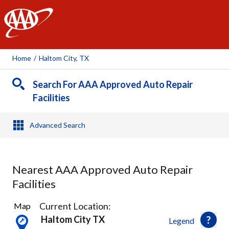
AAA
Home
/
Haltom City, TX
Search For AAA Approved Auto Repair
Facilities
Advanced Search
Nearest AAA Approved Auto Repair
Facilities
19
Current Location:
Map
Results
Haltom City TX
Legend
found