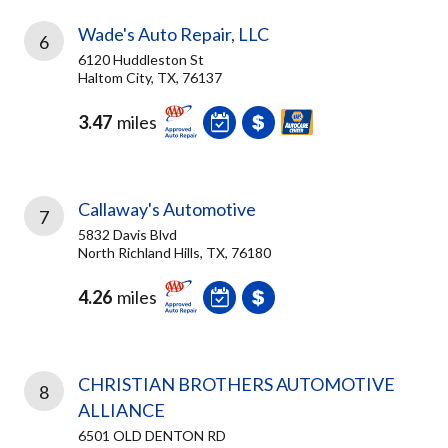
Wade's Auto Repair, LLC
6
6120 Huddleston St
Haltom City, TX, 76137
3.47
miles
Callaway's Automotive
7
5832 Davis Blvd
North Richland Hills, TX, 76180
4.26
miles
CHRISTIAN BROTHERS AUTOMOTIVE
8
ALLIANCE
6501 OLD DENTON RD