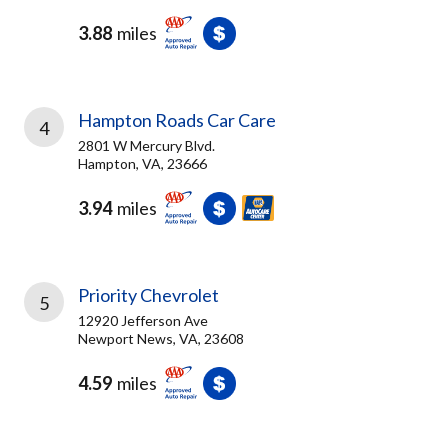
3.88
miles
Hampton Roads Car Care
4
2801 W Mercury Blvd.
Hampton, VA, 23666
3.94
miles
Priority Chevrolet
5
12920 Jefferson Ave
Newport News, VA, 23608
4.59
miles