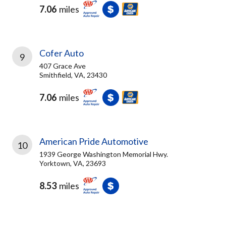
7.06
miles
Cofer Auto
9
407 Grace Ave
Smithfield, VA, 23430
7.06
miles
American Pride Automotive
10
1939 George Washington Memorial Hwy.
Yorktown, VA, 23693
8.53
miles