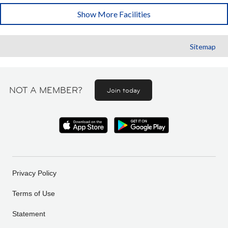
Show More Facilities
Sitemap
NOT A MEMBER?
Join today
Privacy Policy
Terms of Use
Statement