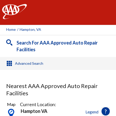
AAA
Home
/
Hampton, VA
Search For AAA Approved Auto Repair
Facilities
Advanced Search
Nearest AAA Approved Auto Repair
Facilities
13
Current Location:
Map
Results
Hampton VA
Legend
found