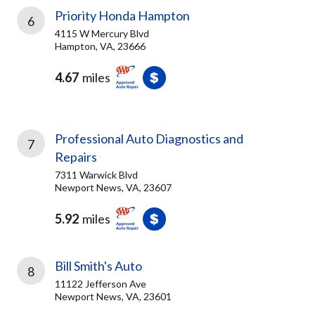
Priority Honda Hampton
6
4115 W Mercury Blvd
Hampton, VA, 23666
4.67
miles
Professional Auto Diagnostics and
7
Repairs
7311 Warwick Blvd
Newport News, VA, 23607
5.92
miles
Bill Smith's Auto
8
11122 Jefferson Ave
Newport News, VA, 23601