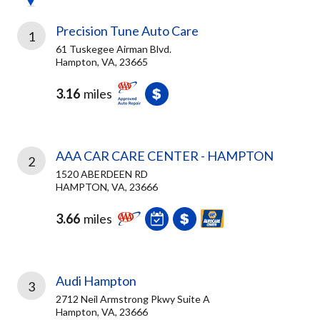
Precision Tune Auto Care
1
61 Tuskegee Airman Blvd.
Hampton, VA, 23665
3.16
miles
AAA CAR CARE CENTER - HAMPTON
2
1520 ABERDEEN RD
HAMPTON, VA, 23666
3.66
miles
Audi Hampton
3
2712 Neil Armstrong Pkwy Suite A
Hampton, VA, 23666