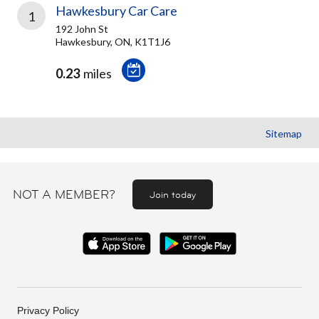
Hawkesbury Car Care
1
192 John St
Hawkesbury, ON, K1T1J6
0.23
miles
Sitemap
NOT A MEMBER?
Join today
Privacy Policy