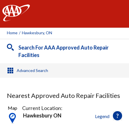
AAA
Home
/
Hawkesbury, ON
Search For AAA Approved Auto Repair
Facilities
Advanced Search
Nearest Approved Auto Repair Facilities
1
Current Location:
Map
Result
Hawkesbury ON
Legend
found