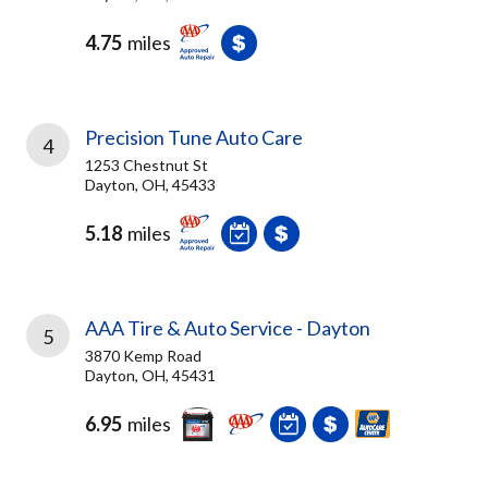
4.75
miles
Precision Tune Auto Care
4
1253 Chestnut St
Dayton, OH, 45433
5.18
miles
AAA Tire & Auto Service - Dayton
5
3870 Kemp Road
Dayton, OH, 45431
6.95
miles