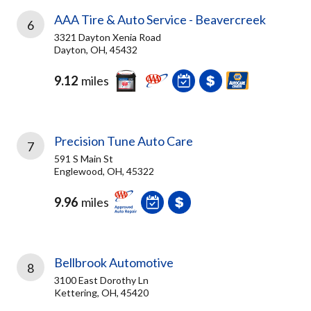
AAA Tire & Auto Service - Beavercreek
6
3321 Dayton Xenia Road
Dayton, OH, 45432
9.12
miles
Precision Tune Auto Care
7
591 S Main St
Englewood, OH, 45322
9.96
miles
Bellbrook Automotive
8
3100 East Dorothy Ln
Kettering, OH, 45420