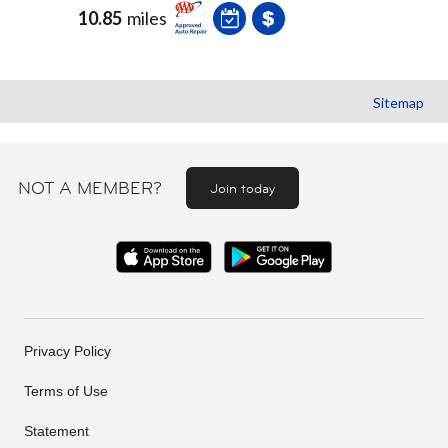
10.85
miles
Sitemap
NOT A MEMBER?
Join today
Privacy Policy
Terms of Use
Statement