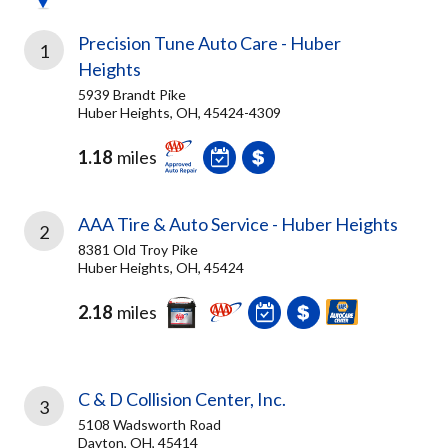
Precision Tune Auto Care - Huber
1
Heights
5939 Brandt Pike
Huber Heights, OH, 45424-4309
1.18
miles
AAA Tire & Auto Service - Huber Heights
2
8381 Old Troy Pike
Huber Heights, OH, 45424
2.18
miles
C & D Collision Center, Inc.
3
5108 Wadsworth Road
Dayton, OH, 45414