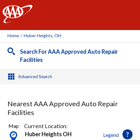
AAA
Home
/
Huber Heights, OH
Search For AAA Approved Auto Repair
Facilities
Advanced Search
Nearest AAA Approved Auto Repair
Facilities
8
Current Location:
Map
Results
Huber Heights OH
Legend
found