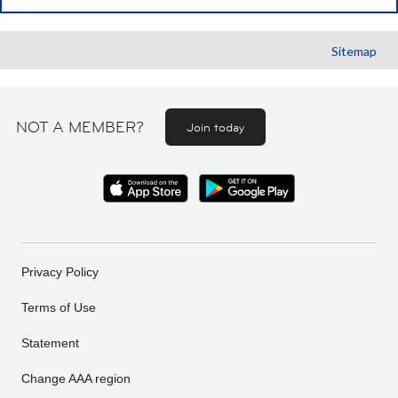
Sitemap
NOT A MEMBER?
Join today
Privacy Policy
Terms of Use
Statement
Change AAA region