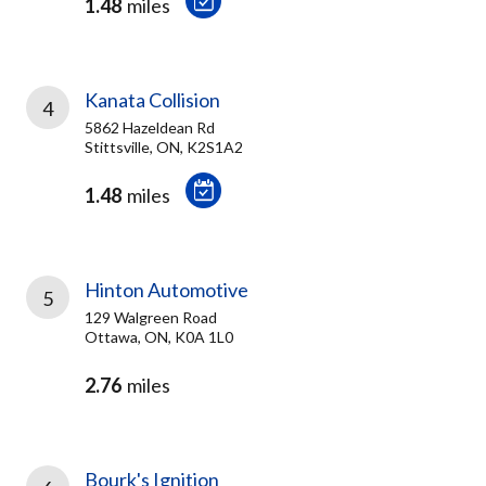
1.48
miles
Kanata Collision
4
5862 Hazeldean Rd
Stittsville, ON, K2S1A2
1.48
miles
Hinton Automotive
5
129 Walgreen Road
Ottawa, ON, K0A 1L0
2.76
miles
Bourk's Ignition