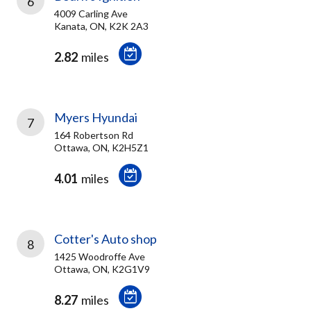
6
4009 Carling Ave
Kanata, ON, K2K 2A3
2.82
miles
Myers Hyundai
7
164 Robertson Rd
Ottawa, ON, K2H5Z1
4.01
miles
Cotter's Auto shop
8
1425 Woodroffe Ave
Ottawa, ON, K2G1V9
8.27
miles