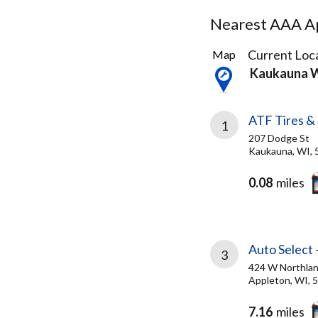
Nearest AAA Ap
6
Current Loca
Map
Results
Kaukauna 
found
ATF Tires & 
1
207 Dodge St
Kaukauna, WI, 
0.08
miles
Auto Select 
3
424 W Northla
Appleton, WI, 
7.16
miles