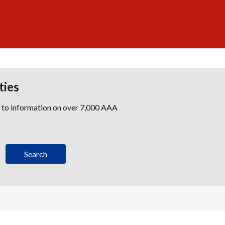
ties
s to information on over 7,000 AAA