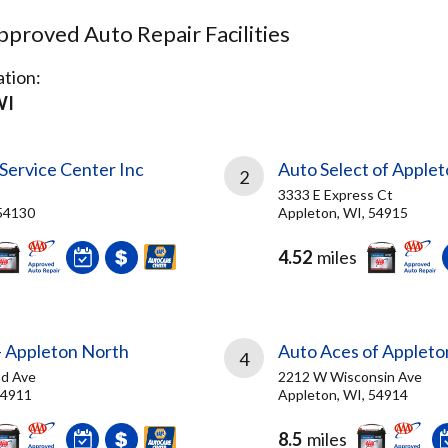
proved Auto Repair Facilities
tion:
WI
Service Center Inc
Auto Select of Applet
2
3333 E Express Ct
54130
Appleton, WI, 54915
4.52
miles
- Appleton North
Auto Aces of Appleto
4
nd Ave
2212 W Wisconsin Ave
54911
Appleton, WI, 54914
8.5
miles