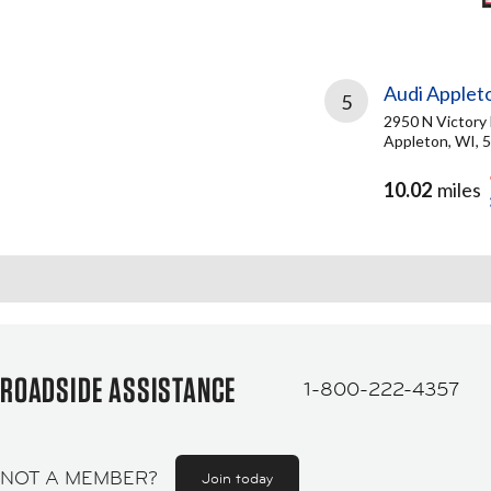
Audi Applet
5
2950 N Victory
Appleton, WI, 
10.02
miles
ROADSIDE ASSISTANCE
1-800-222-4357
NOT A MEMBER?
Join today