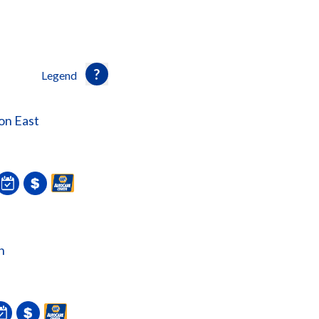
Legend
on East
n