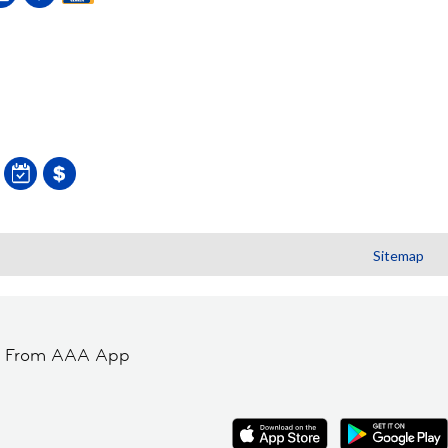
Sitemap
t From AAA App