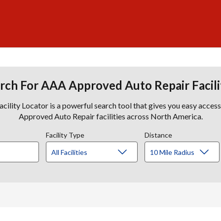
rch For AAA Approved Auto Repair Facili
lity Locator is a powerful search tool that gives you easy acces
Approved Auto Repair facilities across North America.
Facility Type
Distance