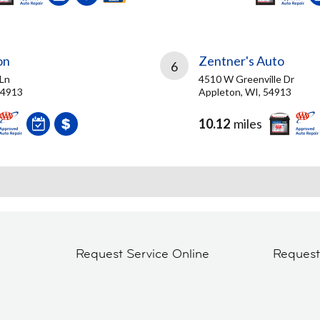
on
Zentner's Auto
6
 Ln
4510 W Greenville Dr
54913
Appleton, WI, 54913
10.12
miles
Request Service Online
Reques