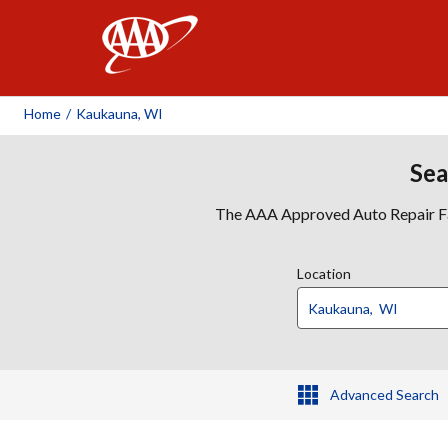
AAA
Home
/
Kaukauna, WI
Sea
The AAA Approved Auto Repair Faci
Location
Advanced Search