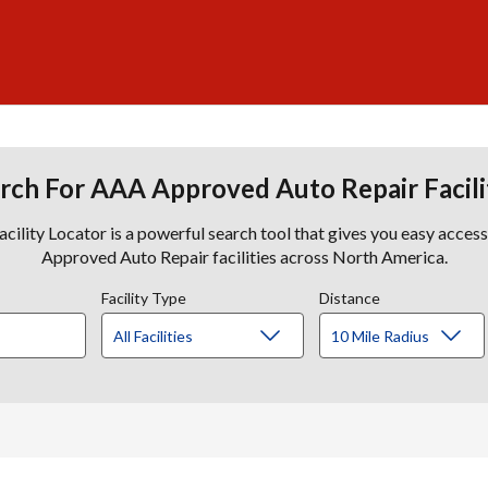
rch For AAA Approved Auto Repair Facili
lity Locator is a powerful search tool that gives you easy acces
Approved Auto Repair facilities across North America.
Facility Type
Distance