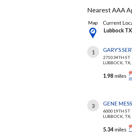
Nearest AAA Ap
4
Current Loca
Map
Results
Lubbock TX
found
GARY'S SE
1
2710 34TH ST
LUBBOCK, TX,
1.98
miles
GENE MES
3
6000 19TH ST
LUBBOCK, TX,
5.34
miles