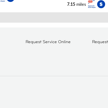
7.15
miles
Request Service Online
Reques