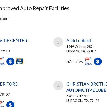
proved Auto Repair Facilities
tion:
RVICE CENTER
Audi Lubbock
2
1949 W Loop 289
 79410
Lubbock, TX, 79407
5.1
miles
SER FORD
CHRISTIAN BROTH
4
AUTOMOTIVE LUB
 79407
6207 82ND ST
LUBBOCK, TX, 79424