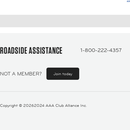
ROADSIDE ASSISTANCE
1-800-222-4357
NOT A MEMBER?
Join today
Copyright ©
20262024 AAA Club Alliance Inc.