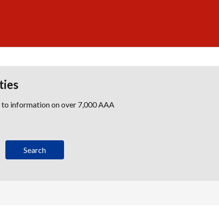
ties
s to information on over 7,000 AAA