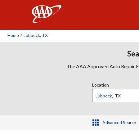
AAA
Home
/
Lubbock, TX
Sea
The AAA Approved Auto Repair Faci
Location
Advanced Search