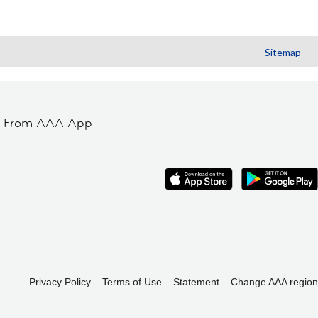
Sitemap
t From AAA App
Privacy Policy
Terms of Use
Statement
Change AAA region