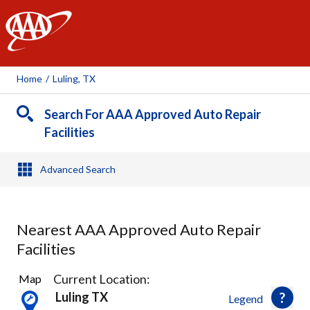
AAA
Home
/
Luling, TX
Search For AAA Approved Auto Repair
Facilities
Advanced Search
Nearest AAA Approved Auto Repair
Facilities
1
Current Location:
Map
Result
Luling TX
Legend
found