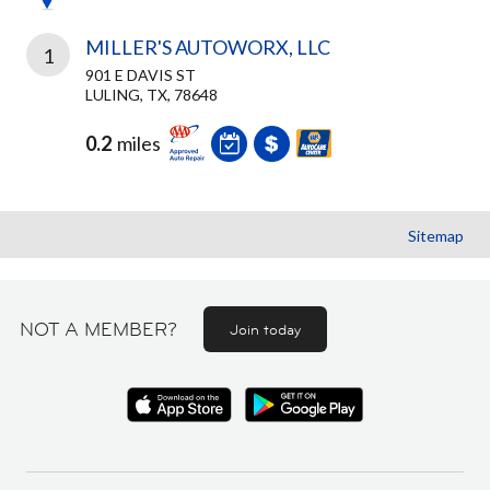
MILLER'S AUTOWORX, LLC
1
901 E DAVIS ST
LULING, TX, 78648
0.2
miles
Sitemap
NOT A MEMBER?
Join today