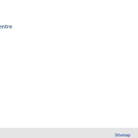
entre
Sitemap