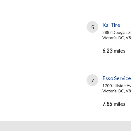
Kal Tire
5
2882 Douglas S
Victoria, BC, 
6.23
miles
Esso Servic
7
1700 Hillside A
Victoria, BC, V
7.85
miles