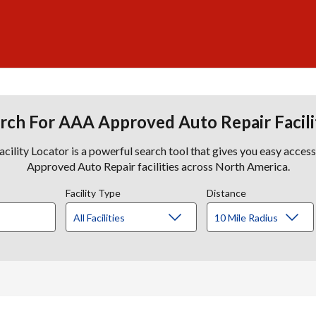
rch For AAA Approved Auto Repair Facili
lity Locator is a powerful search tool that gives you easy acces
Approved Auto Repair facilities across North America.
Facility Type
Distance