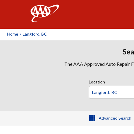
AAA
Home
/
Langford, BC
Sea
The AAA Approved Auto Repair Faci
Location
Advanced Search