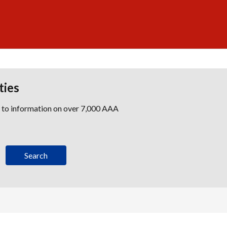
ties
s to information on over 7,000 AAA