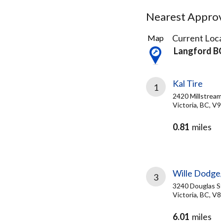
Nearest Approve
8
Current Loca
Map
Results
Langford B
found
Kal Tire
1
2420 Millstrea
Victoria, BC, V
0.81
miles
Wille Dodge
3
3240 Douglas S
Victoria, BC, V
6.01
miles