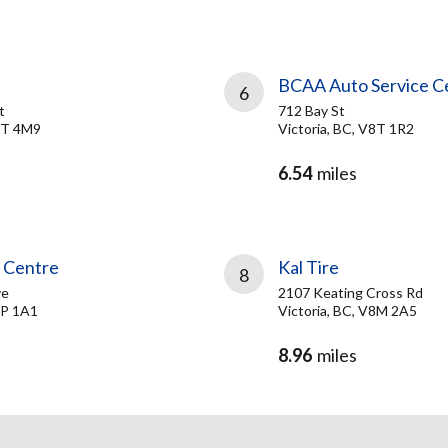
BCAA Auto Service C
6
t
712 Bay St
V8T 4M9
Victoria, BC, V8T 1R2
6.54
miles
e Centre
Kal Tire
8
ve
2107 Keating Cross Rd
8P 1A1
Victoria, BC, V8M 2A5
8.96
miles