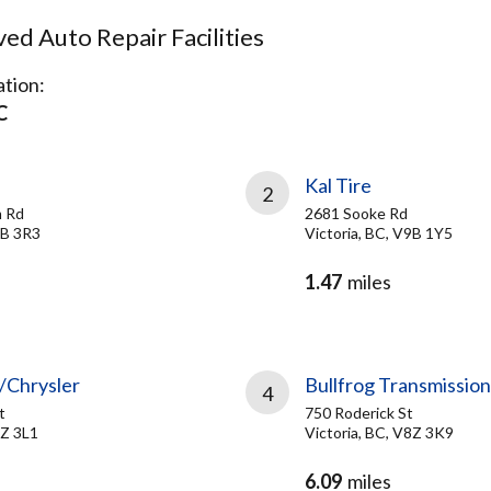
d Auto Repair Facilities
tion:
C
Kal Tire
2
m Rd
2681 Sooke Rd
9B 3R3
Victoria, BC, V9B 1Y5
1.47
miles
/Chrysler
Bullfrog Transmission
4
t
750 Roderick St
8Z 3L1
Victoria, BC, V8Z 3K9
6.09
miles