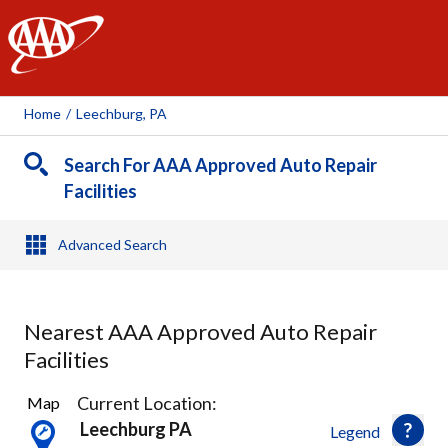
AAA
Home
/
Leechburg, PA
Search For AAA Approved Auto Repair
Facilities
Advanced Search
Nearest AAA Approved Auto Repair
Facilities
4
Current Location:
Map
Results
Leechburg PA
Legend
found