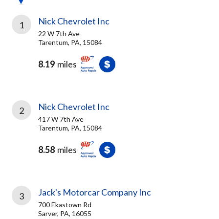
Nick Chevrolet Inc
1
22 W 7th Ave
Tarentum, PA, 15084
8.19
miles
Nick Chevrolet Inc
2
417 W 7th Ave
Tarentum, PA, 15084
8.58
miles
Jack's Motorcar Company Inc
3
700 Ekastown Rd
Sarver, PA, 16055