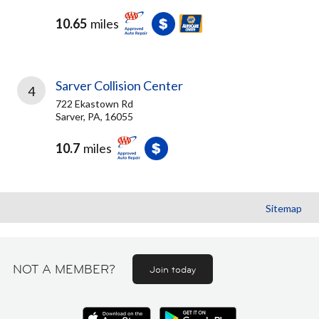
10.65
miles
Sarver Collision Center
4
722 Ekastown Rd
Sarver, PA, 16055
10.7
miles
Sitemap
NOT A MEMBER?
Join today