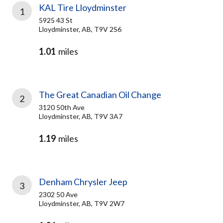
KAL Tire Lloydminster
1
5925 43 St
Lloydminster, AB, T9V 2S6
1.01
miles
The Great Canadian Oil Change
2
3120 50th Ave
Lloydminster, AB, T9V 3A7
1.19
miles
Denham Chrysler Jeep
3
2302 50 Ave
Lloydminster, AB, T9V 2W7