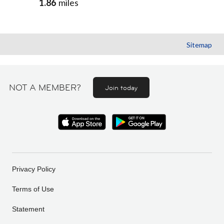
1.86
miles
Sitemap
NOT A MEMBER?
Join today
Privacy Policy
Terms of Use
Statement