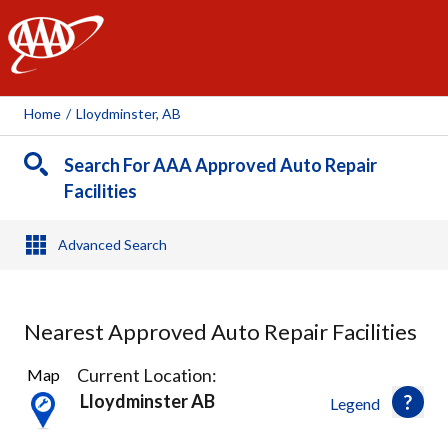
AAA
Home
/
Lloydminster, AB
Search For AAA Approved Auto Repair
Facilities
Advanced Search
Nearest Approved Auto Repair Facilities
3
Current Location:
Map
Results
Lloydminster AB
Legend
found