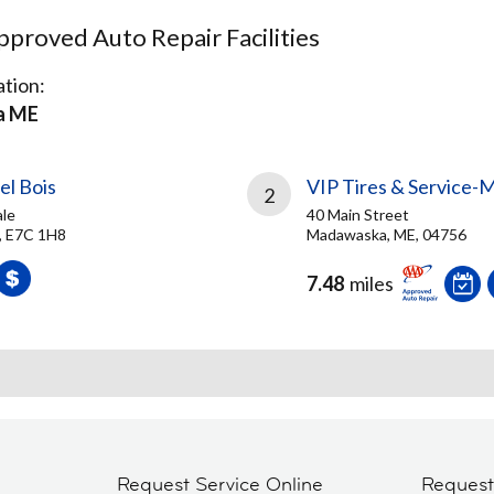
proved Auto Repair Facilities
tion:
a ME
el Bois
VIP Tires & Service
2
ale
40 Main Street
B, E7C 1H8
Madawaska, ME, 04756
7.48
miles
Request Service Online
Reques