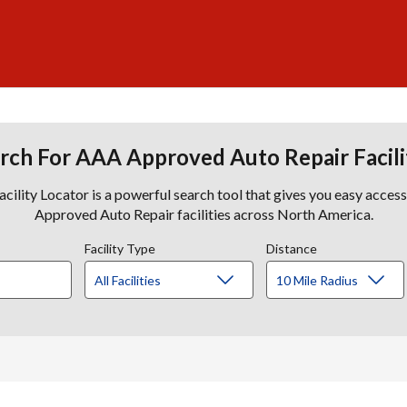
rch For AAA Approved Auto Repair Facili
lity Locator is a powerful search tool that gives you easy acces
Approved Auto Repair facilities across North America.
Facility Type
Distance