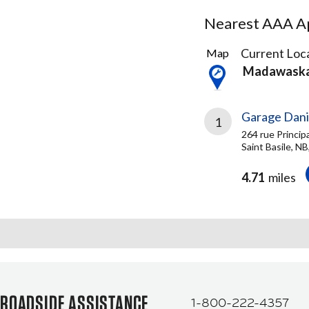
Nearest AAA Ap
2
Current Loca
Map
Results
Madawask
found
Garage Dani
1
264 rue Princip
Saint Basile, N
4.71
miles
ROADSIDE ASSISTANCE
1-800-222-4357