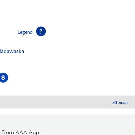
Legend
-Madawaska
Sitemap
t From AAA App