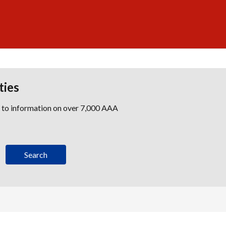
ties
s to information on over 7,000 AAA