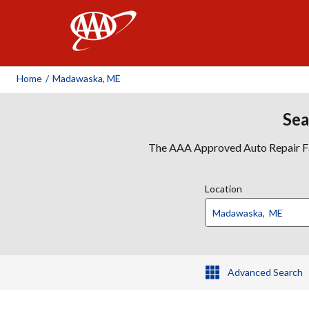
AAA
Home
/
Madawaska, ME
Sea
The AAA Approved Auto Repair Faci
Location
Advanced Search