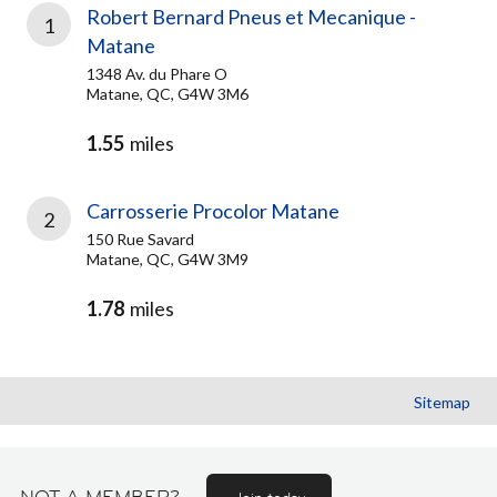
Robert Bernard Pneus et Mecanique -
1
Matane
1348 Av. du Phare O
Matane, QC, G4W 3M6
1.55
miles
Carrosserie Procolor Matane
2
150 Rue Savard
Matane, QC, G4W 3M9
1.78
miles
Sitemap