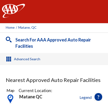
AAA
Home
/
Matane, QC
Search For AAA Approved Auto Repair
Facilities
Advanced Search
Nearest Approved Auto Repair Facilities
2
Current Location:
Map
Results
Matane QC
Legend
found