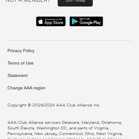
NOT A MEMBER?
Join today
Privacy Policy
Terms of Use
Statement
Change AAA region
Copyright ©
20262024 AAA Club Alliance Inc.
AAA Club Alliance services Delaware, Maryland, Oklahoma,
South Dakota, Washington DC, and parts of Virginia,
Pennsylvania, New Jersey, Connecticut, Ohio, West Virginia,