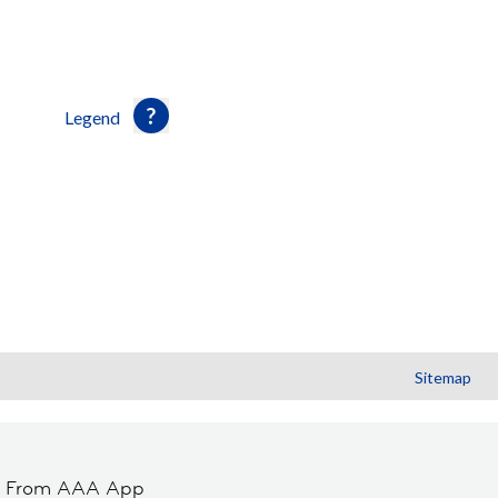
Legend
Sitemap
t From AAA App