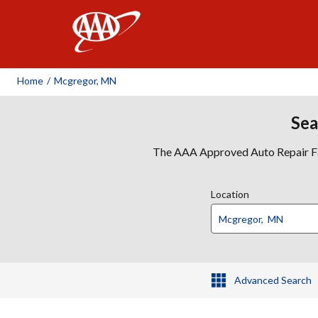
AAA
Home
/
Mcgregor, MN
Sea
The AAA Approved Auto Repair Faci
Location
Advanced Search