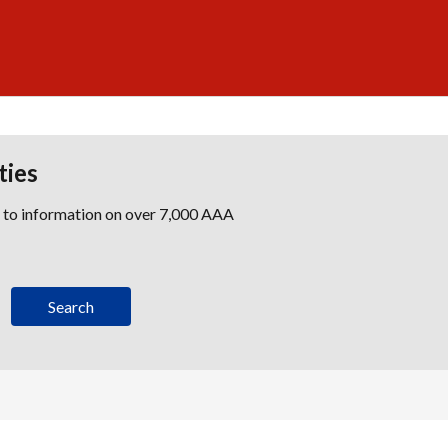
ties
s to information on over 7,000 AAA