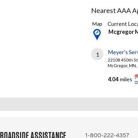
Nearest AAA Ap
1
Current Loca
Map
Result
Mcgregor 
found
Meyer's Ser
1
22108 450th St
McGregor, MN,
4.04
miles
ROADSIDE ASSISTANCE
1-800-222-4357