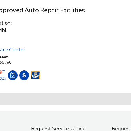
proved Auto Repair Facilities
tion:
MN
vice Center
reet
 55760
Request Service Online
Reques