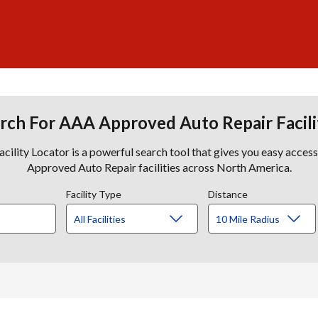
rch For AAA Approved Auto Repair Facili
lity Locator is a powerful search tool that gives you easy acces
Approved Auto Repair facilities across North America.
Facility Type
Distance